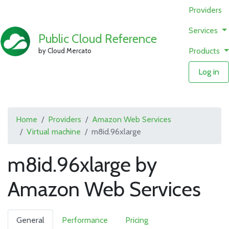
Providers
Services
Public Cloud Reference
Products
by Cloud Mercato
Log in
Home
Providers
Amazon Web Services
Virtual machine
m8id.96xlarge
m8id.96xlarge by
Amazon Web Services
General
Performance
Pricing