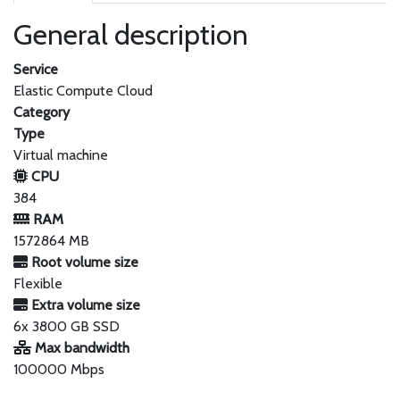
General description
Service
Elastic Compute Cloud
Category
Type
Virtual machine
CPU
384
RAM
1572864 MB
Root volume size
Flexible
Extra volume size
6x 3800 GB SSD
Max bandwidth
100000 Mbps