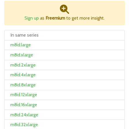
Sign up
as
Freemium
to get more insight.
In same series
m8id.large
m8id.xlarge
m8id.2xlarge
m8id.4xlarge
m8id.8xlarge
m8id.12xlarge
m8id.16xlarge
m8id.24xlarge
m8id.32xlarge