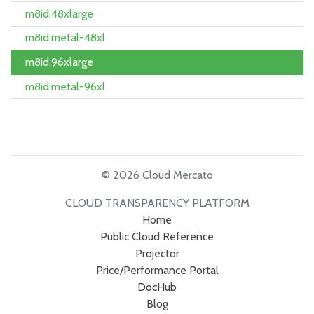
m8id.48xlarge
m8id.metal-48xl
m8id.96xlarge
m8id.metal-96xl
© 2026 Cloud Mercato
CLOUD TRANSPARENCY PLATFORM
Home
Public Cloud Reference
Projector
Price/Performance Portal
DocHub
Blog