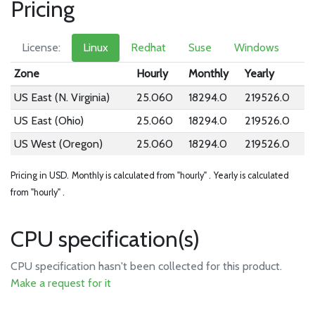
Pricing
License:
Linux
Redhat
Suse
Windows
Zone
Hourly
Monthly
Yearly
US East (N. Virginia)
25.060
18294.0
219526.0
US East (Ohio)
25.060
18294.0
219526.0
US West (Oregon)
25.060
18294.0
219526.0
Pricing in USD.
Monthly is calculated from "hourly" .
Yearly is calculated
from "hourly" .
CPU specification(s)
CPU specification hasn't been collected for this product.
Make a request for it