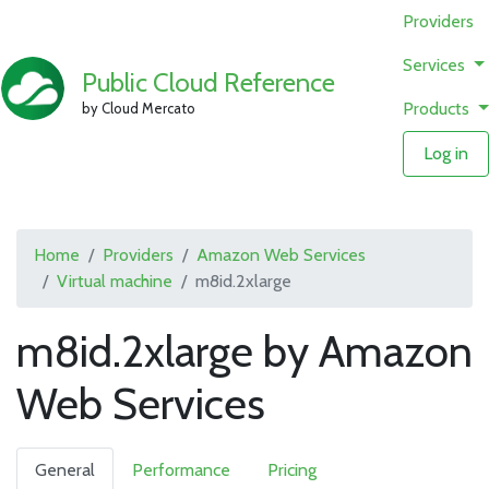
Providers
Services
Public Cloud Reference
Products
by Cloud Mercato
Log in
Home
Providers
Amazon Web Services
Virtual machine
m8id.2xlarge
m8id.2xlarge by Amazon
Web Services
General
Performance
Pricing