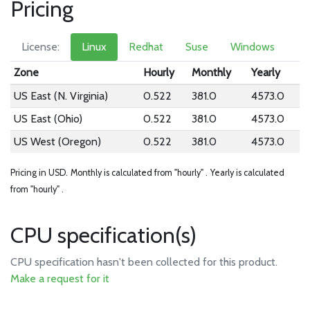
Pricing
License:
Linux
Redhat
Suse
Windows
Zone
Hourly
Monthly
Yearly
US East (N. Virginia)
0.522
381.0
4573.0
US East (Ohio)
0.522
381.0
4573.0
US West (Oregon)
0.522
381.0
4573.0
Pricing in USD.
Monthly is calculated from "hourly" .
Yearly is calculated
from "hourly" .
CPU specification(s)
CPU specification hasn't been collected for this product.
Make a request for it