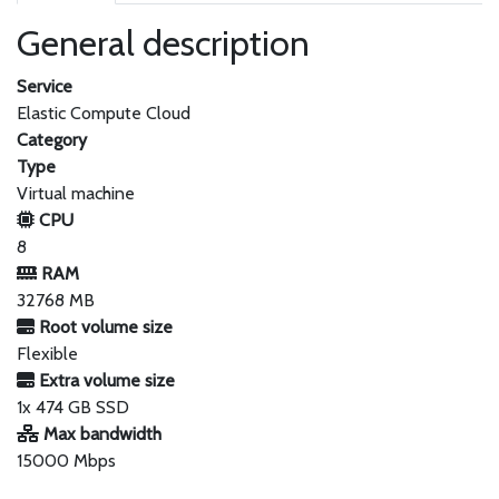
General description
Service
Elastic Compute Cloud
Category
Type
Virtual machine
CPU
8
RAM
32768 MB
Root volume size
Flexible
Extra volume size
1x 474 GB SSD
Max bandwidth
15000 Mbps