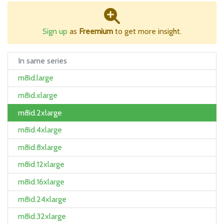
Sign up
as
Freemium
to get more insight.
In same series
m8id.large
m8id.xlarge
m8id.2xlarge
m8id.4xlarge
m8id.8xlarge
m8id.12xlarge
m8id.16xlarge
m8id.24xlarge
m8id.32xlarge