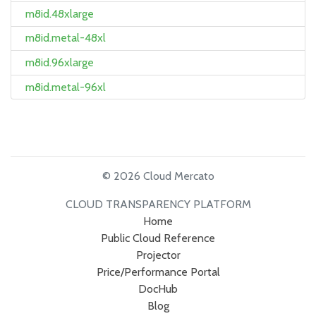
m8id.48xlarge
m8id.metal-48xl
m8id.96xlarge
m8id.metal-96xl
© 2026 Cloud Mercato
CLOUD TRANSPARENCY PLATFORM
Home
Public Cloud Reference
Projector
Price/Performance Portal
DocHub
Blog