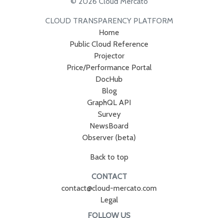
© 2026 Cloud Mercato
CLOUD TRANSPARENCY PLATFORM
Home
Public Cloud Reference
Projector
Price/Performance Portal
DocHub
Blog
GraphQL API
Survey
NewsBoard
Observer (beta)
Back to top
CONTACT
contact@cloud-mercato.com
Legal
FOLLOW US