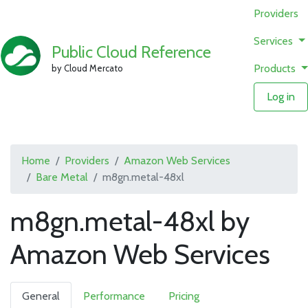
Providers
Services
Public Cloud Reference
Products
by Cloud Mercato
Log in
Home
Providers
Amazon Web Services
Bare Metal
m8gn.metal-48xl
m8gn.metal-48xl by
Amazon Web Services
General
Performance
Pricing