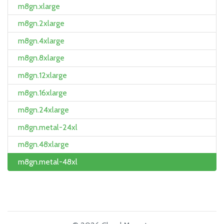
m8gn.xlarge
m8gn.2xlarge
m8gn.4xlarge
m8gn.8xlarge
m8gn.12xlarge
m8gn.16xlarge
m8gn.24xlarge
m8gn.metal-24xl
m8gn.48xlarge
m8gn.metal-48xl