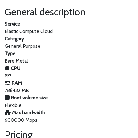
General description
Service
Elastic Compute Cloud
Category
General Purpose
Type
Bare Metal
CPU
192
RAM
786432 MB
Root volume size
Flexible
Max bandwidth
600000 Mbps
Pricing