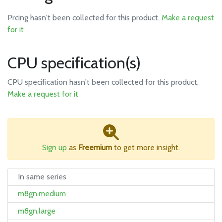
Prcing hasn't been collected for this product.
Make a request
for it
CPU specification(s)
CPU specification hasn't been collected for this product.
Make a request for it
Sign up
as
Freemium
to get more insight.
In same series
m8gn.medium
m8gn.large