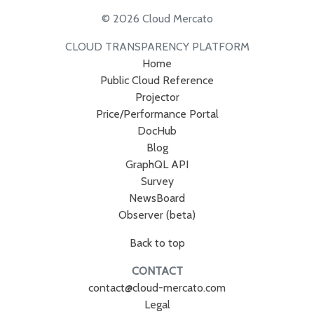
© 2026 Cloud Mercato
CLOUD TRANSPARENCY PLATFORM
Home
Public Cloud Reference
Projector
Price/Performance Portal
DocHub
Blog
GraphQL API
Survey
NewsBoard
Observer (beta)
Back to top
CONTACT
contact@cloud-mercato.com
Legal