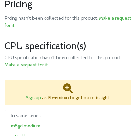
Pricing
Prcing hasn't been collected for this product.
Make a request
for it
CPU specification(s)
CPU specification hasn't been collected for this product.
Make a request for it
Sign up
as
Freemium
to get more insight.
In same series
m8gd.medium