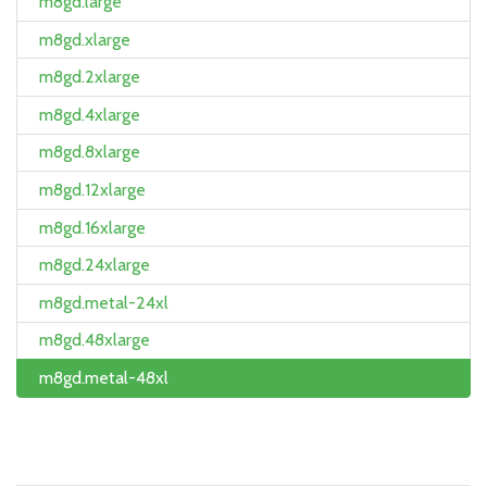
m8gd.large
m8gd.xlarge
m8gd.2xlarge
m8gd.4xlarge
m8gd.8xlarge
m8gd.12xlarge
m8gd.16xlarge
m8gd.24xlarge
m8gd.metal-24xl
m8gd.48xlarge
m8gd.metal-48xl