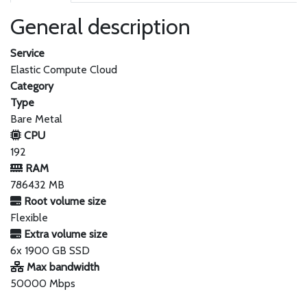
General description
Service
Elastic Compute Cloud
Category
Type
Bare Metal
CPU
192
RAM
786432 MB
Root volume size
Flexible
Extra volume size
6x 1900 GB SSD
Max bandwidth
50000 Mbps