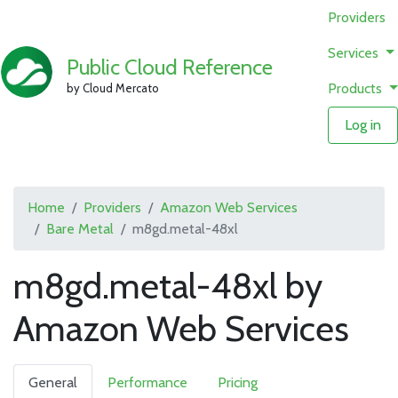
Providers
Services
Public Cloud Reference
Products
by Cloud Mercato
Log in
Home
Providers
Amazon Web Services
Bare Metal
m8gd.metal-48xl
m8gd.metal-48xl by
Amazon Web Services
General
Performance
Pricing