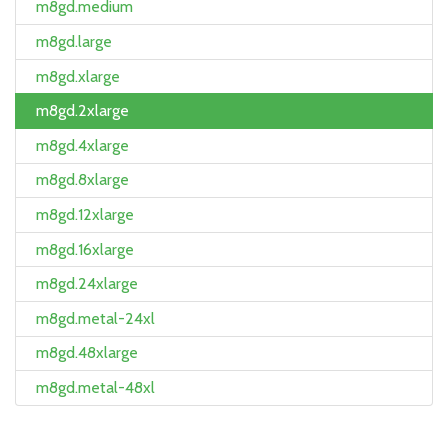
m8gd.medium
m8gd.large
m8gd.xlarge
m8gd.2xlarge
m8gd.4xlarge
m8gd.8xlarge
m8gd.12xlarge
m8gd.16xlarge
m8gd.24xlarge
m8gd.metal-24xl
m8gd.48xlarge
m8gd.metal-48xl