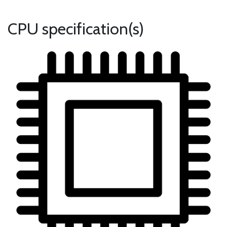
CPU specification(s)