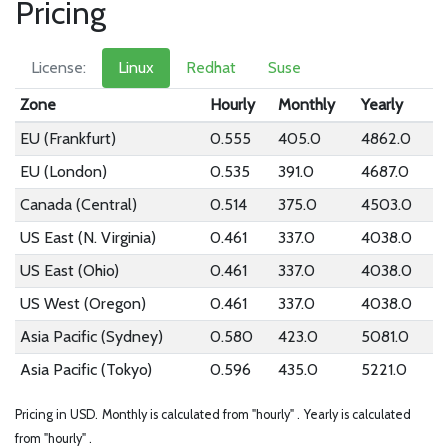
Pricing
License:
Linux
Redhat
Suse
Zone
Hourly
Monthly
Yearly
EU (Frankfurt)
0.555
405.0
4862.0
EU (London)
0.535
391.0
4687.0
Canada (Central)
0.514
375.0
4503.0
US East (N. Virginia)
0.461
337.0
4038.0
US East (Ohio)
0.461
337.0
4038.0
US West (Oregon)
0.461
337.0
4038.0
Asia Pacific (Sydney)
0.580
423.0
5081.0
Asia Pacific (Tokyo)
0.596
435.0
5221.0
Pricing in USD.
Monthly is calculated from "hourly" .
Yearly is calculated
from "hourly" .