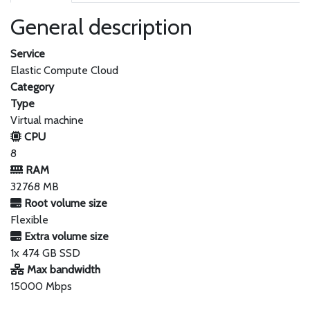
General description
Service
Elastic Compute Cloud
Category
Type
Virtual machine
CPU
8
RAM
32768 MB
Root volume size
Flexible
Extra volume size
1x 474 GB SSD
Max bandwidth
15000 Mbps