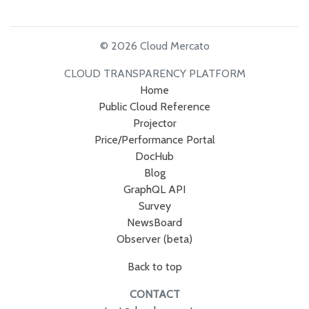
© 2026 Cloud Mercato
CLOUD TRANSPARENCY PLATFORM
Home
Public Cloud Reference
Projector
Price/Performance Portal
DocHub
Blog
GraphQL API
Survey
NewsBoard
Observer (beta)
Back to top
CONTACT