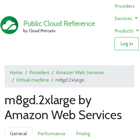
Providers
Services
Public Cloud Reference
Products
by Cloud Mercato
Log in
Home
Providers
Amazon Web Services
Virtual machine
m8gd.2xlarge
m8gd.2xlarge by
Amazon Web Services
General
Performance
Pricing