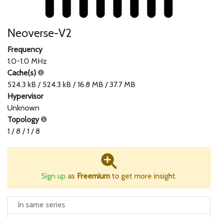
Neoverse-V2
Frequency
1.0-1.0 MHz
Cache(s)
524.3 kB / 524.3 kB / 16.8 MB / 37.7 MB
Hypervisor
Unknown
Topology
1 / 8 / 1 / 8
Sign up
as
Freemium
to get more insight.
In same series