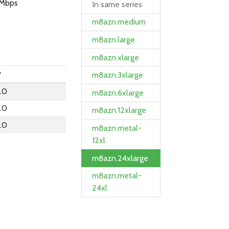
Mbps
In same series
m8azn.medium
m8azn.large
m8azn.xlarge
y
m8azn.3xlarge
.0
m8azn.6xlarge
.0
m8azn.12xlarge
.0
m8azn.metal-
12xl
m8azn.24xlarge
m8azn.metal-
24xl