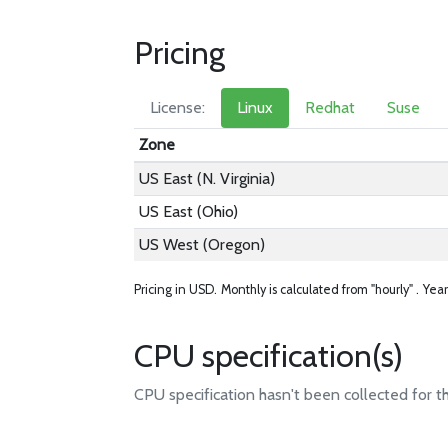
Pricing
License:
Linux
Redhat
Suse
Zone
US East (N. Virginia)
US East (Ohio)
US West (Oregon)
Pricing in USD.
Monthly is calculated from "hourly" .
Year
CPU specification(s)
CPU specification hasn't been collected for t