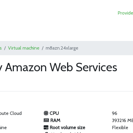
Provide
s
Virtual machine
m8azn.24xlarge
y Amazon Web Services
pute Cloud
CPU
96
RAM
393216 M
hine
Root volume size
Flexible