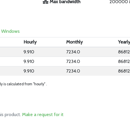
Max bandwidth
200000 
Windows
Hourly
Monthly
Yearl
9.910
7234.0
86812
9.910
7234.0
86812
9.910
7234.0
86812
ly is calculated from "hourly" .
his product.
Make a request for it