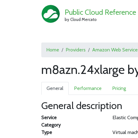
Public Cloud Reference
by Cloud Mercato
Home
Providers
Amazon Web Service
m8azn.24xlarge b
General
Performance
Pricing
General description
Service
Elastic Com
Category
Type
Virtual mac