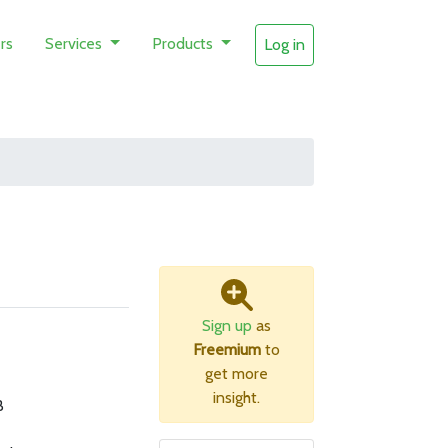
rs
Services
Products
Log in
Sign up
as
Freemium
to
get more
insight.
B