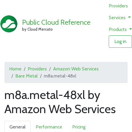
Providers
Services
Public Cloud Reference
Products
by Cloud Mercato
Log in
Home
Providers
Amazon Web Services
Bare Metal
m8a.metal-48xl
m8a.metal-48xl by
Amazon Web Services
General
Performance
Pricing