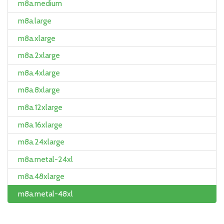
m8a.medium
m8a.large
m8a.xlarge
m8a.2xlarge
m8a.4xlarge
m8a.8xlarge
m8a.12xlarge
m8a.16xlarge
m8a.24xlarge
m8a.metal-24xl
m8a.48xlarge
m8a.metal-48xl