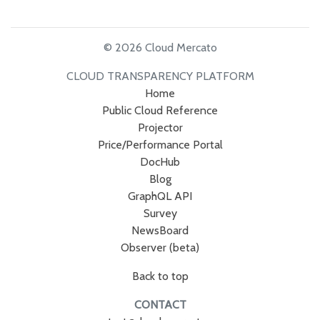
© 2026 Cloud Mercato
CLOUD TRANSPARENCY PLATFORM
Home
Public Cloud Reference
Projector
Price/Performance Portal
DocHub
Blog
GraphQL API
Survey
NewsBoard
Observer (beta)
Back to top
CONTACT