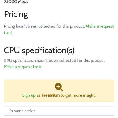
75000 Mbps
Pricing
Prcing hasn't been collected for this product.
Make a request
for it
CPU specification(s)
CPU specification hasn't been collected for this product.
Make a request for it
Sign up
as
Freemium
to get more insight.
In same series