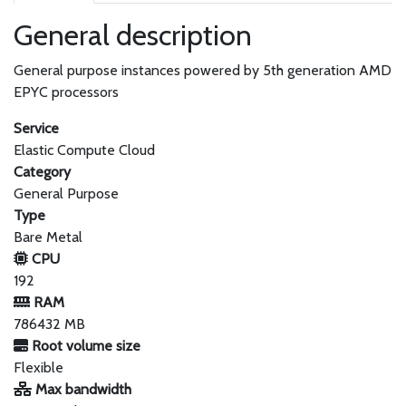
General description
General purpose instances powered by 5th generation AMD
EPYC processors
Service
Elastic Compute Cloud
Category
General Purpose
Type
Bare Metal
CPU
192
RAM
786432 MB
Root volume size
Flexible
Max bandwidth