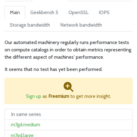
Main
Geekbench 5
OpenSSL
IOPS
Storage bandwidth
Network bandwidth
Our automated machinery regularly runs performance tests
on compute catalogs in order to obtain metrics representing
the different aspect of machines' performance.
It seems that no test has yet been performed.
Sign up
as
Freemium
to get more insight.
In same series
m7gd.medium
m7gd.large