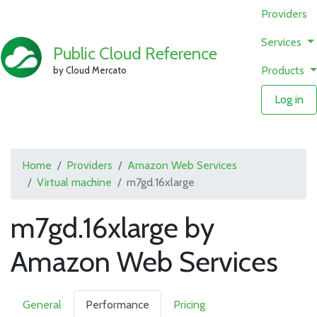
Providers
Services
Public Cloud Reference
Products
by Cloud Mercato
Log in
Home
Providers
Amazon Web Services
Virtual machine
m7gd.16xlarge
m7gd.16xlarge by
Amazon Web Services
General
Performance
Pricing