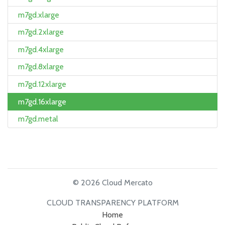
m7gd.xlarge
m7gd.2xlarge
m7gd.4xlarge
m7gd.8xlarge
m7gd.12xlarge
m7gd.16xlarge
m7gd.metal
© 2026 Cloud Mercato
CLOUD TRANSPARENCY PLATFORM
Home