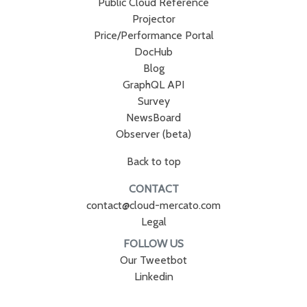
Public Cloud Reference
Projector
Price/Performance Portal
DocHub
Blog
GraphQL API
Survey
NewsBoard
Observer (beta)
Back to top
CONTACT
contact@cloud-mercato.com
Legal
FOLLOW US
Our Tweetbot
Linkedin