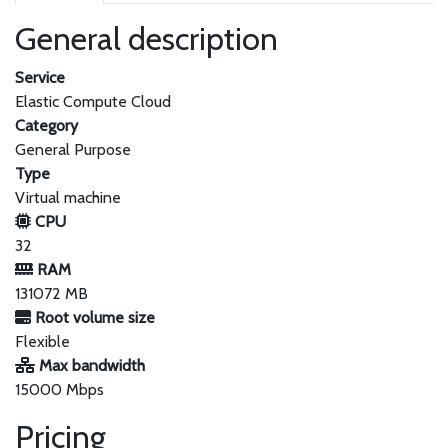
General description
Service
Elastic Compute Cloud
Category
General Purpose
Type
Virtual machine
CPU
32
RAM
131072 MB
Root volume size
Flexible
Max bandwidth
15000 Mbps
Pricing