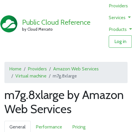
Providers
Services
Public Cloud Reference
Products
by Cloud Mercato
Log in
Home
Providers
Amazon Web Services
Virtual machine
m7g.8xlarge
m7g.8xlarge by Amazon
Web Services
General
Performance
Pricing