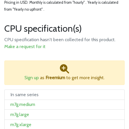
Pricing in USD.
Monthly is calculated from "hourly" .
Yearly is calculated
from "Yearly no upfront" .
CPU specification(s)
CPU specification hasn't been collected for this product.
Make a request for it
Sign up
as
Freemium
to get more insight.
In same series
m7g.medium
m7g.large
m7g.xlarge