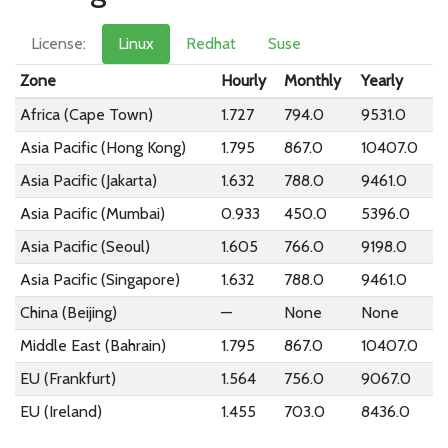
License:
Linux
Redhat
Suse
Zone
Hourly
Monthly
Yearly
Africa (Cape Town)
1.727
794.0
9531.0
Asia Pacific (Hong Kong)
1.795
867.0
10407.0
Asia Pacific (Jakarta)
1.632
788.0
9461.0
Asia Pacific (Mumbai)
0.933
450.0
5396.0
Asia Pacific (Seoul)
1.605
766.0
9198.0
Asia Pacific (Singapore)
1.632
788.0
9461.0
China (Beijing)
—
None
None
Middle East (Bahrain)
1.795
867.0
10407.0
EU (Frankfurt)
1.564
756.0
9067.0
EU (Ireland)
1.455
703.0
8436.0