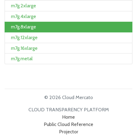
m7g.2xlarge
m7g.4xlarge
m7g.8xlarge
m7g.12xlarge
m7g.16xlarge
m7g.metal
© 2026 Cloud Mercato
CLOUD TRANSPARENCY PLATFORM
Home
Public Cloud Reference
Projector