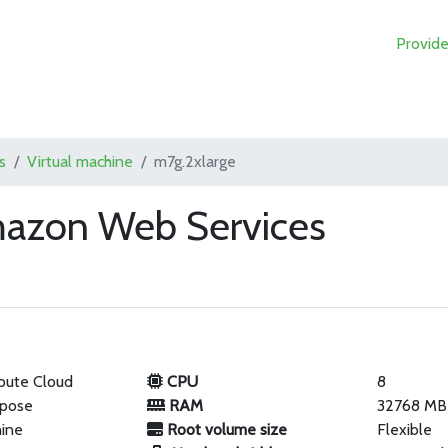
Provide
s
Virtual machine
m7g.2xlarge
mazon Web Services
pute Cloud
CPU
8
rpose
RAM
32768 MB
hine
Root volume size
Flexible