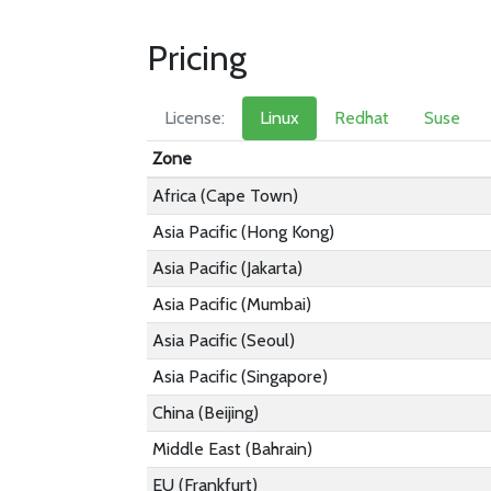
Pricing
License:
Linux
Redhat
Suse
Zone
Africa (Cape Town)
Asia Pacific (Hong Kong)
Asia Pacific (Jakarta)
Asia Pacific (Mumbai)
Asia Pacific (Seoul)
Asia Pacific (Singapore)
China (Beijing)
Middle East (Bahrain)
EU (Frankfurt)