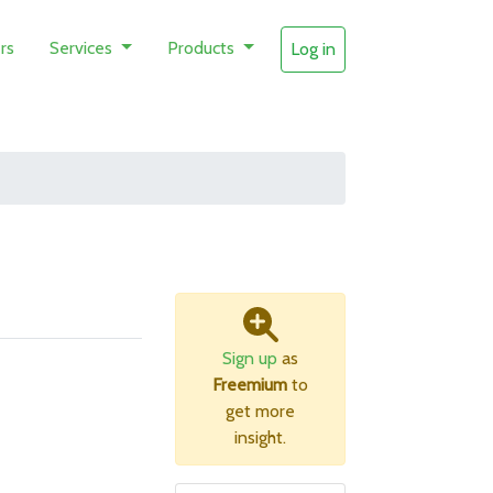
rs
Services
Products
Log in
Sign up
as
Freemium
to
get more
insight.