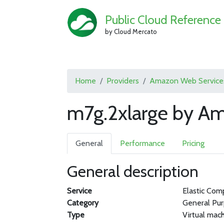
Public Cloud Reference
by Cloud Mercato
Home
Providers
Amazon Web Service
m7g.2xlarge by A
General
Performance
Pricing
General description
Service
Elastic Com
Category
General Pu
Type
Virtual mac