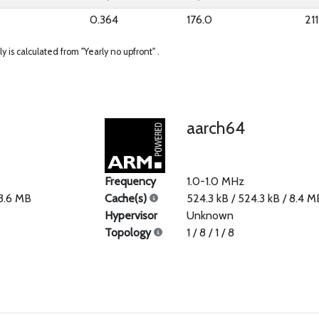
0.364
176.0
211
ly is calculated from "Yearly no upfront" .
aarch64
Frequency
1.0-1.0 MHz
33.6 MB
Cache(s)
524.3 kB / 524.3 kB / 8.4 M
Hypervisor
Unknown
Topology
1 / 8 / 1 / 8