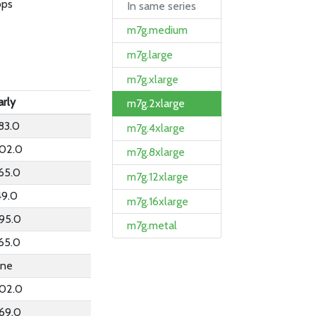
bps
In same series
m7g.medium
m7g.large
m7g.xlarge
arly
m7g.2xlarge
83.0
m7g.4xlarge
02.0
m7g.8xlarge
65.0
m7g.12xlarge
49.0
m7g.16xlarge
95.0
m7g.metal
65.0
ne
02.0
69.0