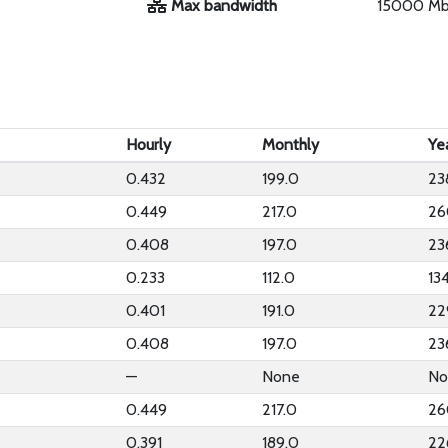
Max bandwidth
15000 M
Hourly
Monthly
Ye
0.432
199.0
23
0.449
217.0
26
0.408
197.0
23
0.233
112.0
13
0.401
191.0
22
0.408
197.0
23
—
None
No
0.449
217.0
26
0.391
189.0
22