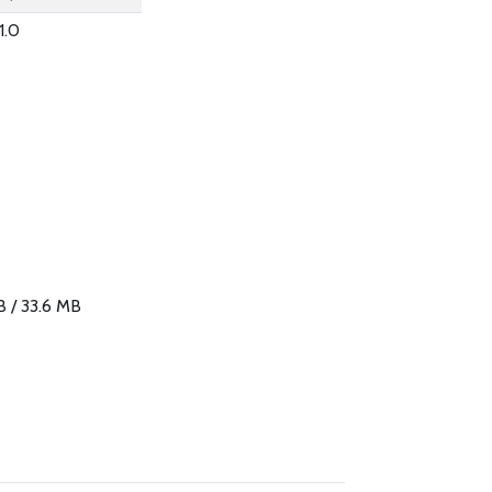
1.0
B / 33.6 MB