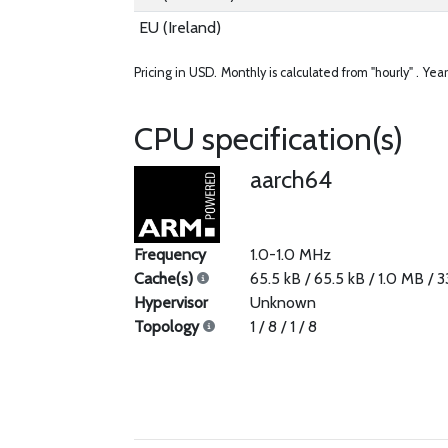
EU (Ireland)
Pricing in USD.
Monthly is calculated from "hourly" .
Year
CPU specification(s)
aarch64
Frequency
1.0-1.0 MHz
Cache(s)
65.5 kB / 65.5 kB / 1.0 MB / 
Hypervisor
Unknown
Topology
1 / 8 / 1 / 8