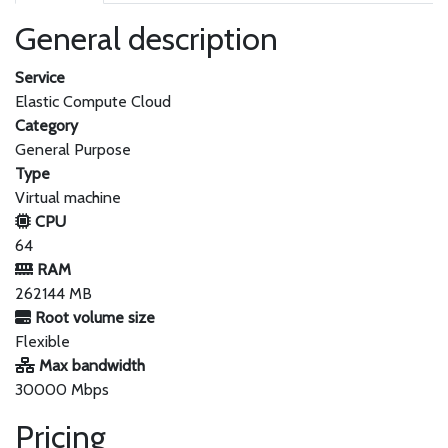
General description
Service
Elastic Compute Cloud
Category
General Purpose
Type
Virtual machine
CPU
64
RAM
262144 MB
Root volume size
Flexible
Max bandwidth
30000 Mbps
Pricing