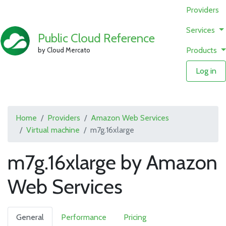
Providers
Services
Public Cloud Reference
Products
by Cloud Mercato
Log in
Home
Providers
Amazon Web Services
Virtual machine
m7g.16xlarge
m7g.16xlarge by Amazon
Web Services
General
Performance
Pricing