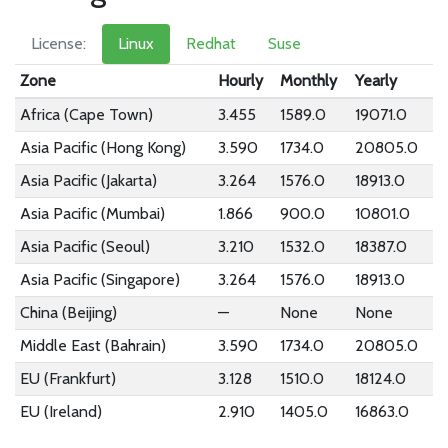
License:
Linux
Redhat
Suse
Zone
Hourly
Monthly
Yearly
Africa (Cape Town)
3.455
1589.0
19071.0
Asia Pacific (Hong Kong)
3.590
1734.0
20805.0
Asia Pacific (Jakarta)
3.264
1576.0
18913.0
Asia Pacific (Mumbai)
1.866
900.0
10801.0
Asia Pacific (Seoul)
3.210
1532.0
18387.0
Asia Pacific (Singapore)
3.264
1576.0
18913.0
China (Beijing)
—
None
None
Middle East (Bahrain)
3.590
1734.0
20805.0
EU (Frankfurt)
3.128
1510.0
18124.0
EU (Ireland)
2.910
1405.0
16863.0