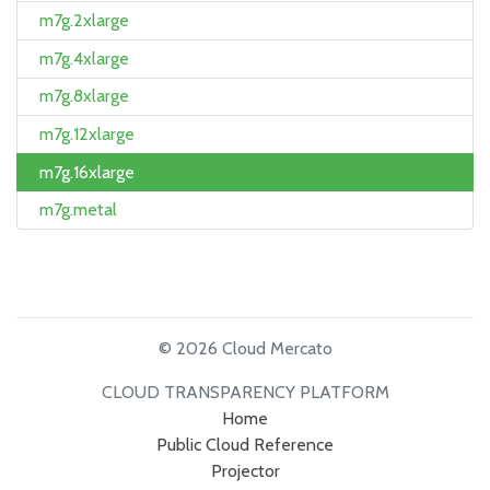
m7g.2xlarge
m7g.4xlarge
m7g.8xlarge
m7g.12xlarge
m7g.16xlarge
m7g.metal
© 2026 Cloud Mercato
CLOUD TRANSPARENCY PLATFORM
Home
Public Cloud Reference
Projector