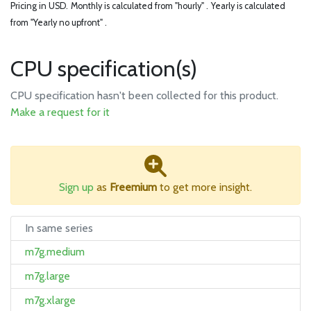
Pricing in USD.
Monthly is calculated from "hourly" .
Yearly is calculated
from "Yearly no upfront" .
CPU specification(s)
CPU specification hasn't been collected for this product.
Make a request for it
Sign up
as
Freemium
to get more insight.
In same series
m7g.medium
m7g.large
m7g.xlarge