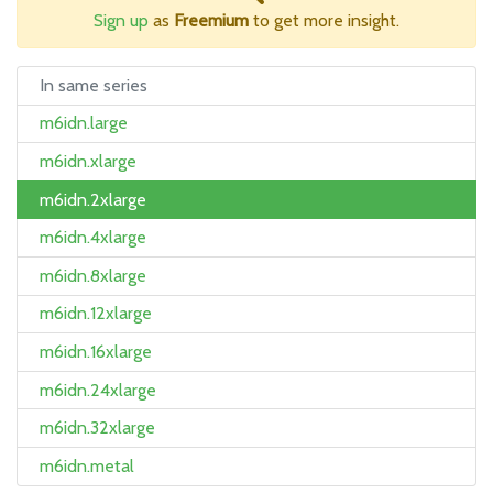
Sign up
as
Freemium
to get more insight.
In same series
m6idn.large
m6idn.xlarge
m6idn.2xlarge
m6idn.4xlarge
m6idn.8xlarge
m6idn.12xlarge
m6idn.16xlarge
m6idn.24xlarge
m6idn.32xlarge
m6idn.metal