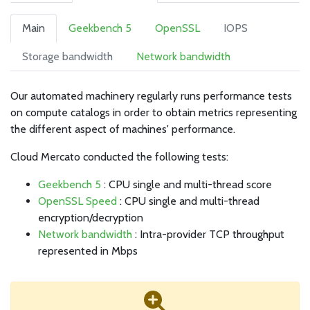
Main
Geekbench 5
OpenSSL
IOPS
Storage bandwidth
Network bandwidth
Our automated machinery regularly runs performance tests
on compute catalogs in order to obtain metrics representing
the different aspect of machines' performance.
Cloud Mercato conducted the following tests:
Geekbench 5
: CPU single and multi-thread score
OpenSSL Speed
: CPU single and multi-thread
encryption/decryption
Network bandwidth
: Intra-provider TCP throughput
represented in Mbps