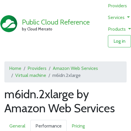
Providers
Services
Public Cloud Reference
Products
by Cloud Mercato
Log in
Home
Providers
Amazon Web Services
Virtual machine
m6idn.2xlarge
m6idn.2xlarge by
Amazon Web Services
General
Performance
Pricing