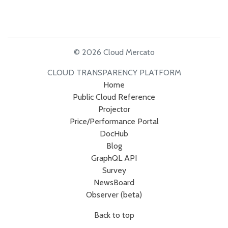
© 2026 Cloud Mercato
CLOUD TRANSPARENCY PLATFORM
Home
Public Cloud Reference
Projector
Price/Performance Portal
DocHub
Blog
GraphQL API
Survey
NewsBoard
Observer (beta)
Back to top