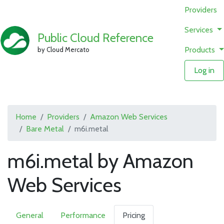
Providers
Services
Public Cloud Reference
Products
by Cloud Mercato
Log in
Home
Providers
Amazon Web Services
Bare Metal
m6i.metal
m6i.metal by Amazon
Web Services
General
Performance
Pricing