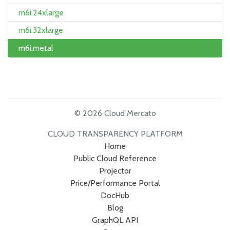
m6i.24xlarge
m6i.32xlarge
m6i.metal
© 2026 Cloud Mercato
CLOUD TRANSPARENCY PLATFORM
Home
Public Cloud Reference
Projector
Price/Performance Portal
DocHub
Blog
GraphQL API