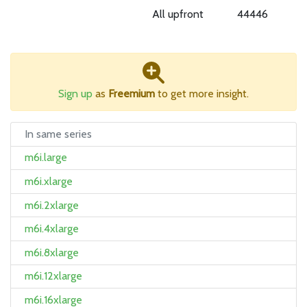
All upfront
44446
Sign up
as
Freemium
to get more insight.
In same series
m6i.large
m6i.xlarge
m6i.2xlarge
m6i.4xlarge
m6i.8xlarge
m6i.12xlarge
m6i.16xlarge