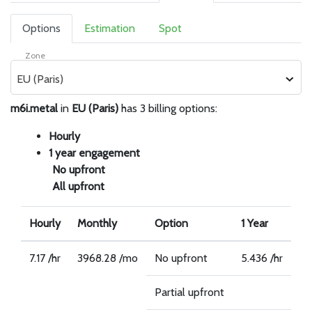
Options
Estimation
Spot
Zone
EU (Paris)
m6i.metal
in
EU (Paris)
has 3 billing options:
Hourly
1 year engagement
No upfront
All upfront
Hourly
Monthly
Option
1 Year
7.17 /hr
3968.28 /mo
No upfront
5.436 /hr
Partial upfront