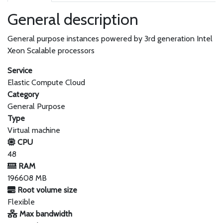
General description
General purpose instances powered by 3rd generation Intel
Xeon Scalable processors
Service
Elastic Compute Cloud
Category
General Purpose
Type
Virtual machine
CPU
48
RAM
196608 MB
Root volume size
Flexible
Max bandwidth