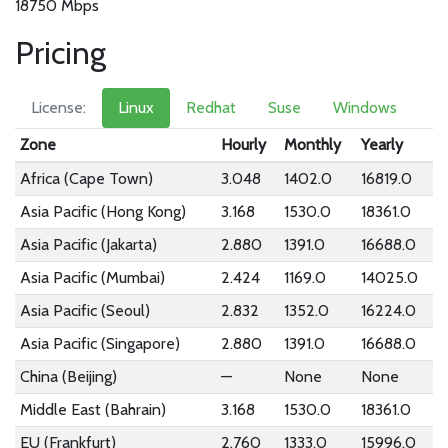
18750 Mbps
Pricing
License:
Linux
Redhat
Suse
Windows
Zone
Hourly
Monthly
Yearly
Africa (Cape Town)
3.048
1402.0
16819.0
Asia Pacific (Hong Kong)
3.168
1530.0
18361.0
Asia Pacific (Jakarta)
2.880
1391.0
16688.0
Asia Pacific (Mumbai)
2.424
1169.0
14025.0
Asia Pacific (Seoul)
2.832
1352.0
16224.0
Asia Pacific (Singapore)
2.880
1391.0
16688.0
China (Beijing)
—
None
None
Middle East (Bahrain)
3.168
1530.0
18361.0
EU (Frankfurt)
2.760
1333.0
15996.0