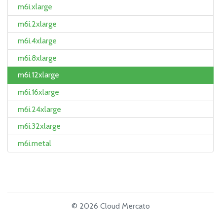
m6i.xlarge
m6i.2xlarge
m6i.4xlarge
m6i.8xlarge
m6i.12xlarge
m6i.16xlarge
m6i.24xlarge
m6i.32xlarge
m6i.metal
© 2026 Cloud Mercato