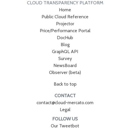
CLOUD TRANSPARENCY PLATFORM
Home
Public Cloud Reference
Projector
Price/Performance Portal
DocHub
Blog
GraphQL API
Survey
NewsBoard
Observer (beta)
Back to top
CONTACT
contact@cloud-mercato.com
Legal
FOLLOW US
Our Tweetbot