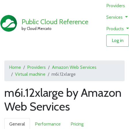
Providers
Services
Public Cloud Reference
Products
by Cloud Mercato
Log in
Home
Providers
Amazon Web Services
Virtual machine
m6i.12xlarge
m6i.12xlarge by Amazon
Web Services
General
Performance
Pricing