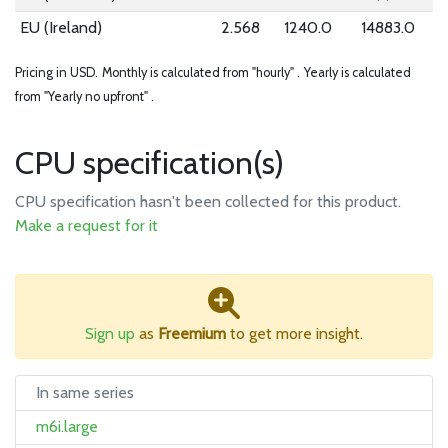
EU (Ireland)
2.568
1240.0
14883.0
Pricing in USD.
Monthly is calculated from "hourly" .
Yearly is calculated
from "Yearly no upfront" .
CPU specification(s)
CPU specification hasn't been collected for this product.
Make a request for it
Sign up
as
Freemium
to get more insight.
In same series
m6i.large