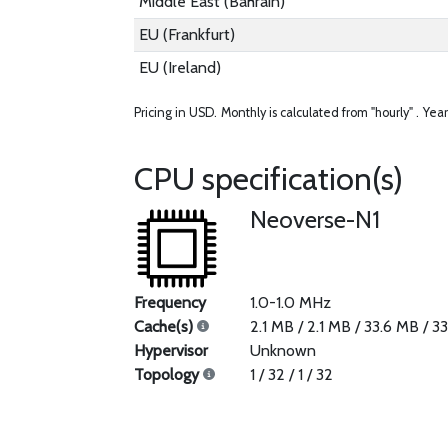
Middle East (Bahrain)
EU (Frankfurt)
EU (Ireland)
Pricing in USD.
Monthly is calculated from "hourly" .
Year
CPU specification(s)
Neoverse-N1
Frequency
1.0-1.0 MHz
Cache(s)
2.1 MB / 2.1 MB / 33.6 MB / 3
Hypervisor
Unknown
Topology
1 / 32 / 1 / 32