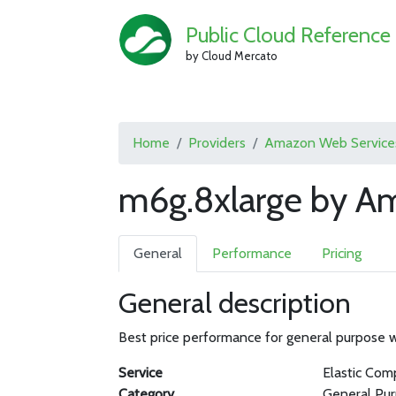
Public Cloud Reference
by Cloud Mercato
Home
Providers
Amazon Web Service
m6g.8xlarge by A
General
Performance
Pricing
General description
Best price performance for general purpose
Service
Elastic Com
Category
General Pu