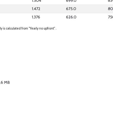
1.504
699.0
83
1.472
675.0
80
1.376
626.0
75
ly is calculated from "Yearly no upfront" .
3.6 MB