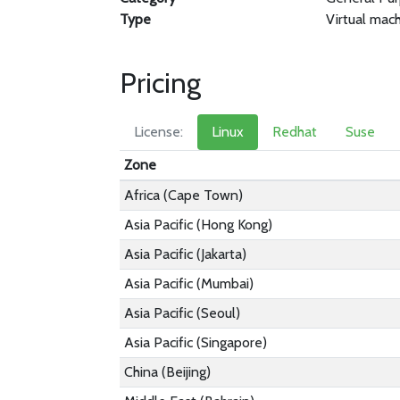
Type
Virtual mac
Pricing
License:
Linux
Redhat
Suse
Zone
Africa (Cape Town)
Asia Pacific (Hong Kong)
Asia Pacific (Jakarta)
Asia Pacific (Mumbai)
Asia Pacific (Seoul)
Asia Pacific (Singapore)
China (Beijing)