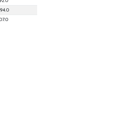
92.0
94.0
07.0