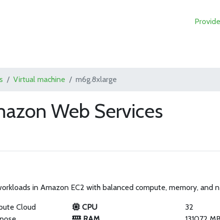
Provide
s
Virtual machine
m6g.8xlarge
mazon Web Services
 workloads in Amazon EC2 with balanced compute, memory, and 
pute Cloud
CPU
32
rpose
RAM
131072 M