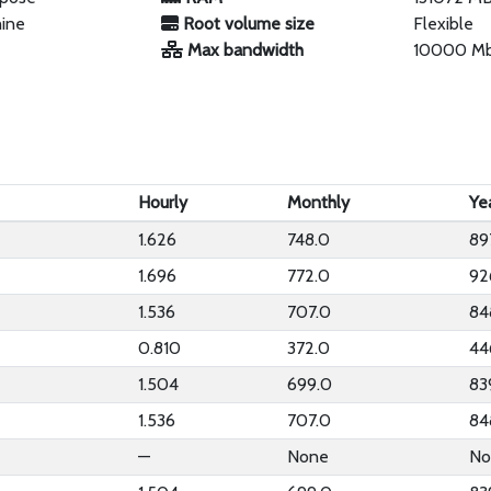
hine
Root volume size
Flexible
Max bandwidth
10000 M
Hourly
Monthly
Ye
1.626
748.0
89
1.696
772.0
92
1.536
707.0
84
0.810
372.0
44
1.504
699.0
83
1.536
707.0
84
—
None
No