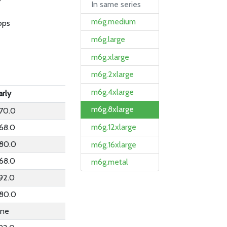
In same series
m6g.medium
bps
m6g.large
m6g.xlarge
m6g.2xlarge
m6g.4xlarge
arly
m6g.8xlarge
70.0
m6g.12xlarge
68.0
80.0
m6g.16xlarge
68.0
m6g.metal
92.0
80.0
ne