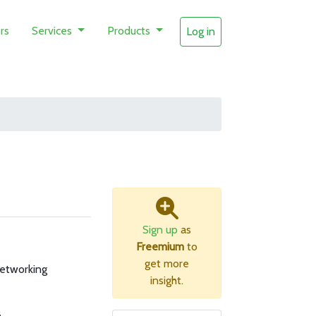
rs
Services
Products
Log in
Sign up
as
Freemium
to
get more
networking
insight.
B