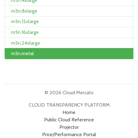
m5n.4xlarge
m5n.8xlarge
m5n.12xlarge
m5n.16xlarge
m5n.24xlarge
m5n.metal
© 2026 Cloud Mercato
CLOUD TRANSPARENCY PLATFORM
Home
Public Cloud Reference
Projector
Price/Performance Portal