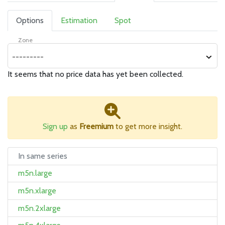
Options
Estimation
Spot
Zone
---------
It seems that no price data has yet been collected.
Sign up
as
Freemium
to get more insight.
In same series
m5n.large
m5n.xlarge
m5n.2xlarge