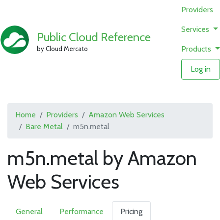
Providers
Services
Public Cloud Reference
Products
by Cloud Mercato
Log in
Home
Providers
Amazon Web Services
Bare Metal
m5n.metal
m5n.metal by Amazon
Web Services
General
Performance
Pricing