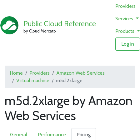
Providers
Services
Public Cloud Reference
Products
by Cloud Mercato
Log in
Home
Providers
Amazon Web Services
Virtual machine
m5d.2xlarge
m5d.2xlarge by Amazon
Web Services
General
Performance
Pricing