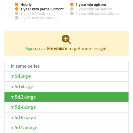
Hourly
1 year w/o upfront
1 year with partial upfront
1 year with all upfront
3 year w/o upfront
3 year with partial upfront
3 year with all upfront
Sign up
as
Freemium
to get more insight.
In same series
m5d.large
m5d.xlarge
m5d.2xlarge
m5d.4xlarge
m5d.8xlarge
m5d.12xlarge