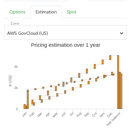
Options
Estimation
Spot
Zone
AWS GovCloud (US)
Pricing estimation over 1 year
4k
In USD
2k
0
Apr
Jan
Nov
Aug
May
Feb
Dec
Sep
Jun
Mar
Year balance
Oct
Jul