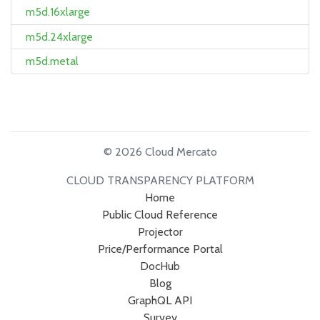
m5d.16xlarge
m5d.24xlarge
m5d.metal
© 2026 Cloud Mercato
CLOUD TRANSPARENCY PLATFORM
Home
Public Cloud Reference
Projector
Price/Performance Portal
DocHub
Blog
GraphQL API
Survey