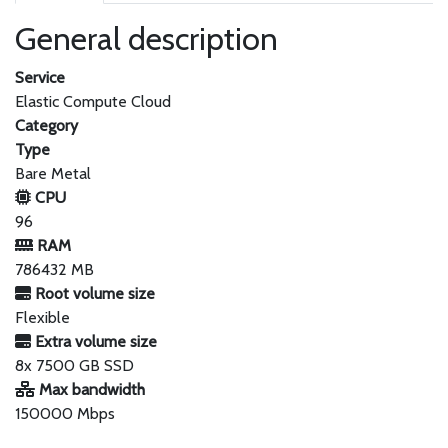
General description
Service
Elastic Compute Cloud
Category
Type
Bare Metal
CPU
96
RAM
786432 MB
Root volume size
Flexible
Extra volume size
8x 7500 GB SSD
Max bandwidth
150000 Mbps