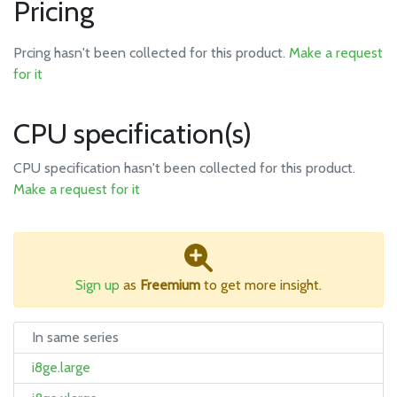
Pricing
Prcing hasn't been collected for this product.
Make a request
for it
CPU specification(s)
CPU specification hasn't been collected for this product.
Make a request for it
Sign up
as
Freemium
to get more insight.
In same series
i8ge.large