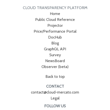
CLOUD TRANSPARENCY PLATFORM
Home
Public Cloud Reference
Projector
Price/Performance Portal
DocHub
Blog
GraphQL API
Survey
NewsBoard
Observer (beta)
Back to top
CONTACT
contact@cloud-mercato.com
Legal
FOLLOW US