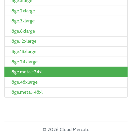
i8ge.xlarge
i8ge.2xlarge
i8ge.3xlarge
i8ge.6xlarge
i8ge.12xlarge
i8ge.18xlarge
i8ge.24xlarge
i8ge.metal-24xl
i8ge.48xlarge
i8ge.metal-48xl
© 2026 Cloud Mercato