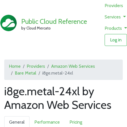
Providers
Services
Public Cloud Reference
Products
by Cloud Mercato
Log in
Home
Providers
Amazon Web Services
Bare Metal
i8ge.metal-24xl
i8ge.metal-24xl by
Amazon Web Services
General
Performance
Pricing