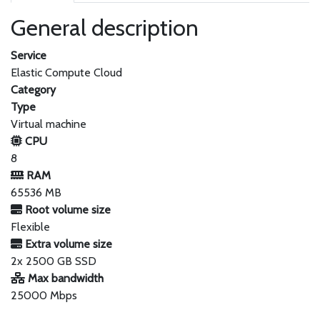
General description
Service
Elastic Compute Cloud
Category
Type
Virtual machine
CPU
8
RAM
65536 MB
Root volume size
Flexible
Extra volume size
2x 2500 GB SSD
Max bandwidth
25000 Mbps