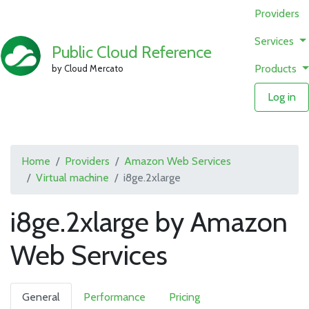
Providers
Services
Public Cloud Reference
Products
by Cloud Mercato
Log in
Home
Providers
Amazon Web Services
Virtual machine
i8ge.2xlarge
i8ge.2xlarge by Amazon
Web Services
General
Performance
Pricing