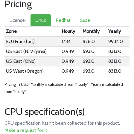
Pricing
License:
Linux
Redhat
Suse
Zone
Hourly
Monthly
Yearly
EU (Frankfurt)
1.134
828.0
9934.0
US East (N. Virginia)
0.949
693.0
8313.0
US East (Ohio)
0.949
693.0
8313.0
US West (Oregon)
0.949
693.0
8313.0
Pricing in USD.
Monthly is calculated from "hourly" .
Yearly is calculated
from "hourly" .
CPU specification(s)
CPU specification hasn't been collected for this product.
Make a request for it