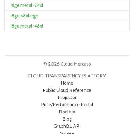
i8ge.metal-24xl
i8ge.48xlarge
i8ge.metal-48xl
© 2026 Cloud Mercato
CLOUD TRANSPARENCY PLATFORM
Home
Public Cloud Reference
Projector
Price/Performance Portal
DocHub
Blog
GraphQL API
Survey