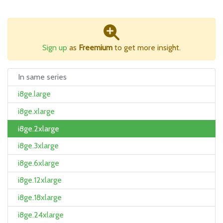
Sign up
as
Freemium
to get more insight.
In same series
i8ge.large
i8ge.xlarge
i8ge.2xlarge
i8ge.3xlarge
i8ge.6xlarge
i8ge.12xlarge
i8ge.18xlarge
i8ge.24xlarge