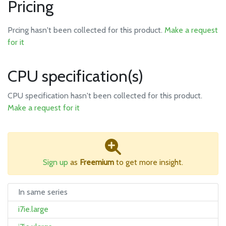
Pricing
Prcing hasn't been collected for this product.
Make a request
for it
CPU specification(s)
CPU specification hasn't been collected for this product.
Make a request for it
Sign up
as
Freemium
to get more insight.
In same series
i7ie.large