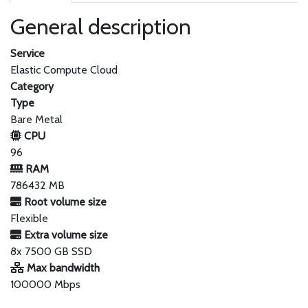
General description
Service
Elastic Compute Cloud
Category
Type
Bare Metal
CPU
96
RAM
786432 MB
Root volume size
Flexible
Extra volume size
8x 7500 GB SSD
Max bandwidth
100000 Mbps