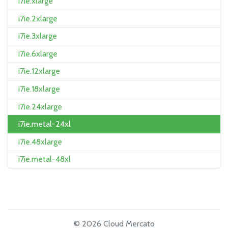
i7ie.xlarge
i7ie.2xlarge
i7ie.3xlarge
i7ie.6xlarge
i7ie.12xlarge
i7ie.18xlarge
i7ie.24xlarge
i7ie.metal-24xl
i7ie.48xlarge
i7ie.metal-48xl
© 2026 Cloud Mercato