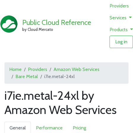
Providers
Services
Public Cloud Reference
Products
by Cloud Mercato
Log in
Home
Providers
Amazon Web Services
Bare Metal
i7ie.metal-24xl
i7ie.metal-24xl by
Amazon Web Services
General
Performance
Pricing