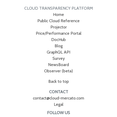
CLOUD TRANSPARENCY PLATFORM
Home
Public Cloud Reference
Projector
Price/Performance Portal
DocHub
Blog
GraphQL API
Survey
NewsBoard
Observer (beta)
Back to top
CONTACT
contact@cloud-mercato.com
Legal
FOLLOW US