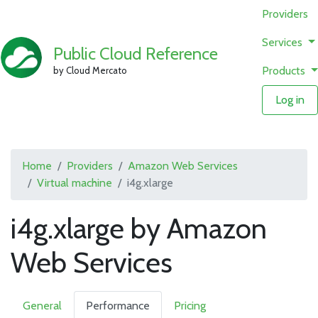
Providers
Services
Public Cloud Reference
Products
by Cloud Mercato
Log in
Home
Providers
Amazon Web Services
Virtual machine
i4g.xlarge
i4g.xlarge by Amazon
Web Services
General
Performance
Pricing