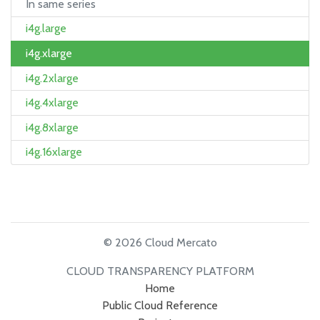
In same series
i4g.large
i4g.xlarge
i4g.2xlarge
i4g.4xlarge
i4g.8xlarge
i4g.16xlarge
© 2026 Cloud Mercato
CLOUD TRANSPARENCY PLATFORM
Home
Public Cloud Reference