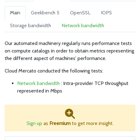
Main
Geekbench 5
OpenSSL
IOPS
Storage bandwidth
Network bandwidth
Our automated machinery regularly runs performance tests
on compute catalogs in order to obtain metrics representing
the different aspect of machines' performance.
Cloud Mercato conducted the following tests:
Network bandwidth
: Intra-provider TCP throughput
represented in Mbps
Sign up
as
Freemium
to get more insight.