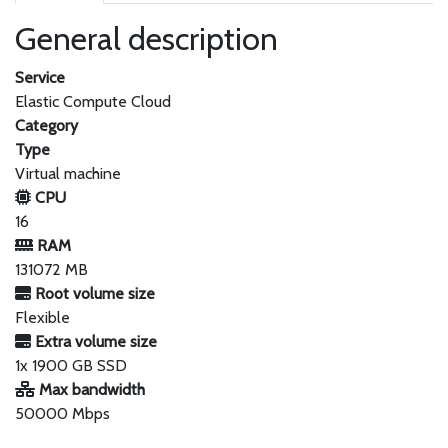
General description
Service
Elastic Compute Cloud
Category
Type
Virtual machine
CPU
16
RAM
131072 MB
Root volume size
Flexible
Extra volume size
1x 1900 GB SSD
Max bandwidth
50000 Mbps