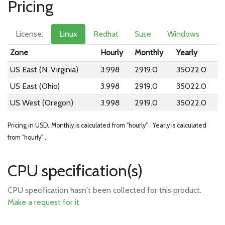
Pricing
License:
Linux
Redhat
Suse
Windows
Zone
Hourly
Monthly
Yearly
US East (N. Virginia)
3.998
2919.0
35022.0
US East (Ohio)
3.998
2919.0
35022.0
US West (Oregon)
3.998
2919.0
35022.0
Pricing in USD.
Monthly is calculated from "hourly" .
Yearly is calculated
from "hourly" .
CPU specification(s)
CPU specification hasn't been collected for this product.
Make a request for it