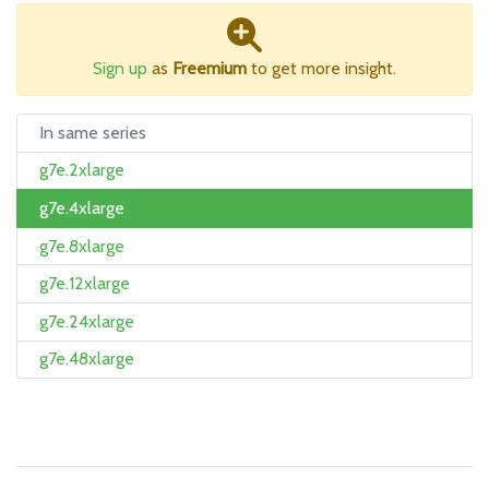
Sign up
as
Freemium
to get more insight.
In same series
g7e.2xlarge
g7e.4xlarge
g7e.8xlarge
g7e.12xlarge
g7e.24xlarge
g7e.48xlarge