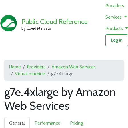
Providers
Services
Public Cloud Reference
Products
by Cloud Mercato
Log in
Home
Providers
Amazon Web Services
Virtual machine
g7e.4xlarge
g7e.4xlarge by Amazon
Web Services
General
Performance
Pricing