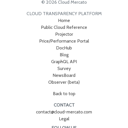
© 2026 Cloud Mercato
CLOUD TRANSPARENCY PLATFORM
Home
Public Cloud Reference
Projector
Price/Performance Portal
DocHub
Blog
GraphQL API
Survey
NewsBoard
Observer (beta)
Back to top
CONTACT
contact@cloud-mercato.com
Legal
FOLLOW US