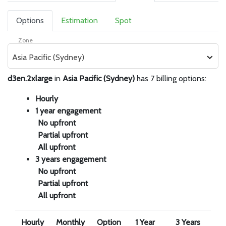
Options
Estimation
Spot
Zone
Asia Pacific (Sydney)
d3en.2xlarge
in
Asia Pacific (Sydney)
has 7 billing options:
Hourly
1 year engagement
No upfront
Partial upfront
All upfront
3 years engagement
No upfront
Partial upfront
All upfront
Hourly
Monthly
Option
1 Year
3 Years