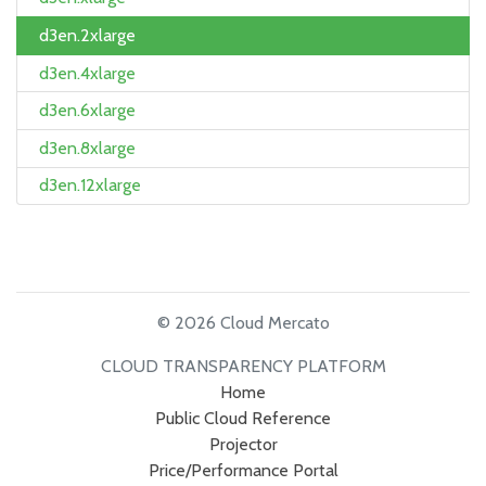
d3en.2xlarge
d3en.4xlarge
d3en.6xlarge
d3en.8xlarge
d3en.12xlarge
© 2026 Cloud Mercato
CLOUD TRANSPARENCY PLATFORM
Home
Public Cloud Reference
Projector
Price/Performance Portal