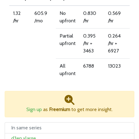
1.32
605.9
No
0.830
0.569
/hr
/mo
upfront
/hr
/hr
Partial
0.395
0.264
upfront
/hr +
/hr +
3463
6927
All
6788
13023
upfront
Sign up
as
Freemium
to get more insight.
In same series
d3en.xlarge