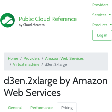
Providers
Services
Public Cloud Reference
Products
by Cloud Mercato
Log in
Home
Providers
Amazon Web Services
Virtual machine
d3en.2xlarge
d3en.2xlarge by Amazon
Web Services
General
Performance
Pricing