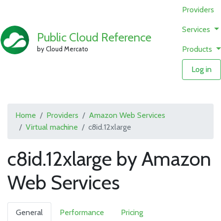
Providers
Services
Public Cloud Reference
Products
by Cloud Mercato
Log in
Home
Providers
Amazon Web Services
Virtual machine
c8id.12xlarge
c8id.12xlarge by Amazon
Web Services
General
Performance
Pricing