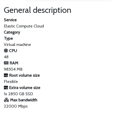
General description
Service
Elastic Compute Cloud
Category
Type
Virtual machine
CPU
48
RAM
98304 MB
Root volume size
Flexible
Extra volume size
1x 2850 GB SSD
Max bandwidth
22000 Mbps