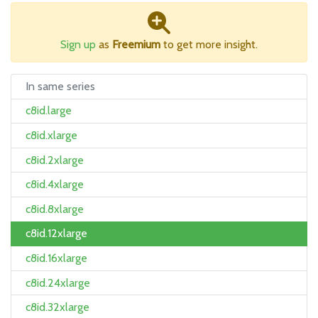
Sign up
as
Freemium
to get more insight.
In same series
c8id.large
c8id.xlarge
c8id.2xlarge
c8id.4xlarge
c8id.8xlarge
c8id.12xlarge
c8id.16xlarge
c8id.24xlarge
c8id.32xlarge