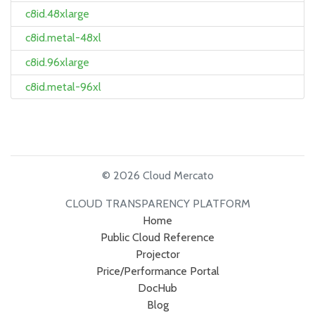
c8id.48xlarge
c8id.metal-48xl
c8id.96xlarge
c8id.metal-96xl
© 2026 Cloud Mercato
CLOUD TRANSPARENCY PLATFORM
Home
Public Cloud Reference
Projector
Price/Performance Portal
DocHub
Blog