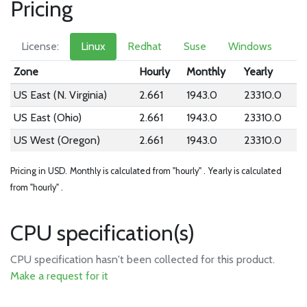
Pricing
License:
Linux
Redhat
Suse
Windows
Zone
Hourly
Monthly
Yearly
US East (N. Virginia)
2.661
1943.0
23310.0
US East (Ohio)
2.661
1943.0
23310.0
US West (Oregon)
2.661
1943.0
23310.0
Pricing in USD.
Monthly is calculated from "hourly" .
Yearly is calculated
from "hourly" .
CPU specification(s)
CPU specification hasn't been collected for this product.
Make a request for it