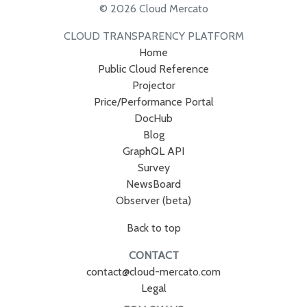
© 2026 Cloud Mercato
CLOUD TRANSPARENCY PLATFORM
Home
Public Cloud Reference
Projector
Price/Performance Portal
DocHub
Blog
GraphQL API
Survey
NewsBoard
Observer (beta)
Back to top
CONTACT
contact@cloud-mercato.com
Legal