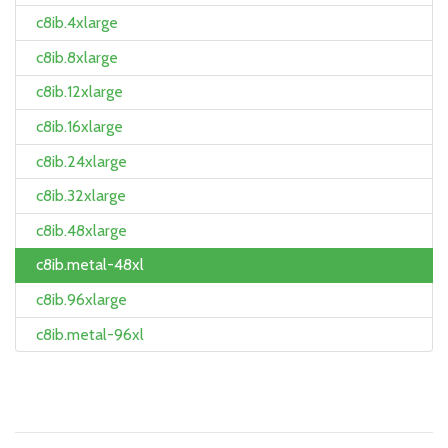
c8ib.4xlarge
c8ib.8xlarge
c8ib.12xlarge
c8ib.16xlarge
c8ib.24xlarge
c8ib.32xlarge
c8ib.48xlarge
c8ib.metal-48xl
c8ib.96xlarge
c8ib.metal-96xl