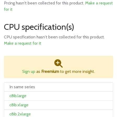
Prcing hasn't been collected for this product.
Make a request
for it
CPU specification(s)
CPU specification hasn't been collected for this product.
Make a request for it
Sign up
as
Freemium
to get more insight.
In same series
c8ib.large
c8ib.xlarge
c8ib.2xlarge