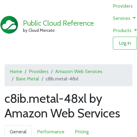
Providers
Services
Public Cloud Reference
Products
by Cloud Mercato
Log in
Home
Providers
Amazon Web Services
Bare Metal
c8ib.metal-48xl
c8ib.metal-48xl by
Amazon Web Services
General
Performance
Pricing