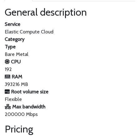
General description
Service
Elastic Compute Cloud
Category
Type
Bare Metal
CPU
192
RAM
393216 MB
Root volume size
Flexible
Max bandwidth
200000 Mbps
Pricing