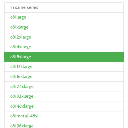
In same series
c8i.large
c8i.xlarge
c8i.2xlarge
c8i.4xlarge
c8i.8xlarge
c8i.12xlarge
c8i.16xlarge
c8i.24xlarge
c8i.32xlarge
c8i.48xlarge
c8i.metal-48xl
c8i.96xlarge