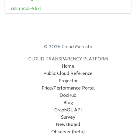
c8i.metal-96xl
© 2026 Cloud Mercato
CLOUD TRANSPARENCY PLATFORM
Home
Public Cloud Reference
Projector
Price/Performance Portal
DocHub
Blog
GraphQL API
Survey
NewsBoard
Observer (beta)