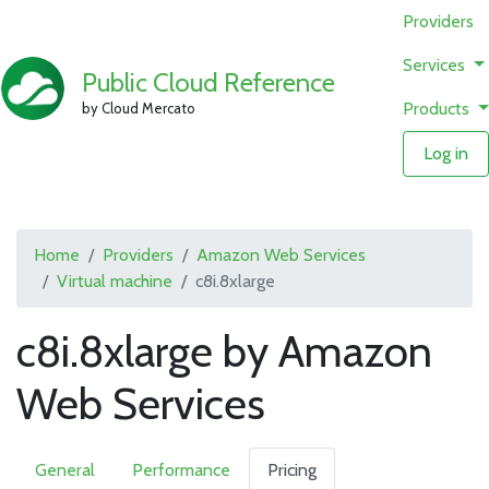
Providers
Services
Public Cloud Reference
Products
by Cloud Mercato
Log in
Home
Providers
Amazon Web Services
Virtual machine
c8i.8xlarge
c8i.8xlarge by Amazon
Web Services
General
Performance
Pricing