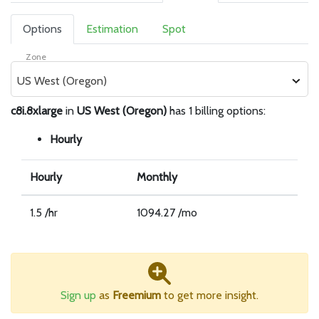
Options
Estimation
Spot
Zone
US West (Oregon)
c8i.8xlarge
in
US West (Oregon)
has 1 billing options:
Hourly
Hourly
Monthly
1.5 /hr
1094.27 /mo
Sign up
as
Freemium
to get more insight.