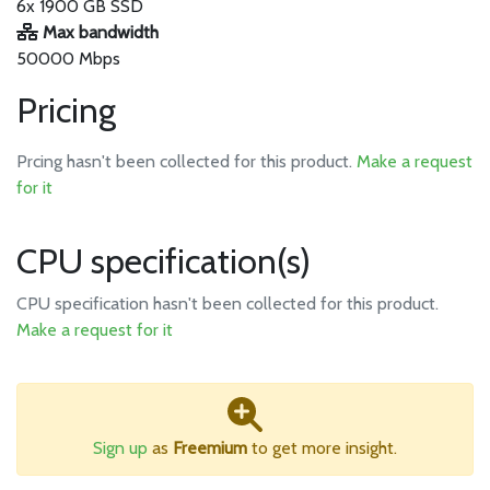
6x 1900 GB SSD
Max bandwidth
50000 Mbps
Pricing
Prcing hasn't been collected for this product.
Make a request
for it
CPU specification(s)
CPU specification hasn't been collected for this product.
Make a request for it
Sign up
as
Freemium
to get more insight.