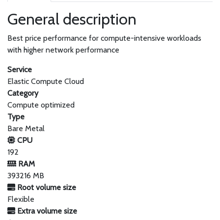
General description
Best price performance for compute-intensive workloads
with higher network performance
Service
Elastic Compute Cloud
Category
Compute optimized
Type
Bare Metal
CPU
192
RAM
393216 MB
Root volume size
Flexible
Extra volume size