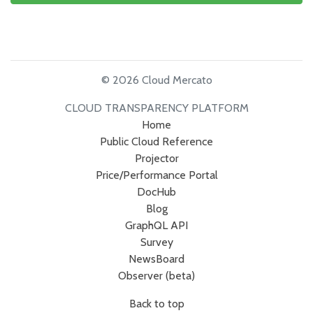
© 2026 Cloud Mercato
CLOUD TRANSPARENCY PLATFORM
Home
Public Cloud Reference
Projector
Price/Performance Portal
DocHub
Blog
GraphQL API
Survey
NewsBoard
Observer (beta)
Back to top