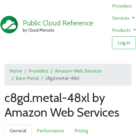
Providers
Services
Public Cloud Reference
Products
by Cloud Mercato
Log in
Home
Providers
Amazon Web Services
Bare Metal
c8gd.metal-48xl
c8gd.metal-48xl by
Amazon Web Services
General
Performance
Pricing