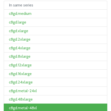
In same series
c8gd.medium
c8gd.large
c8gd.xlarge
c8gd.2xlarge
c8gd.4xlarge
c8gd.8xlarge
c8gd.12xlarge
c8gd.16xlarge
c8gd.24xlarge
c8gd.metal-24xl
c8gd.48xlarge
c8gd.metal-48xl