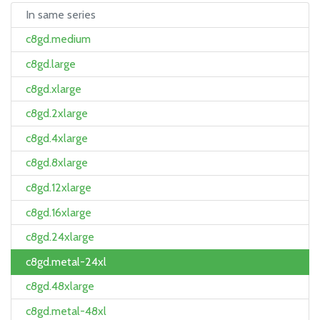
In same series
c8gd.medium
c8gd.large
c8gd.xlarge
c8gd.2xlarge
c8gd.4xlarge
c8gd.8xlarge
c8gd.12xlarge
c8gd.16xlarge
c8gd.24xlarge
c8gd.metal-24xl
c8gd.48xlarge
c8gd.metal-48xl