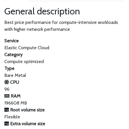
General description
Best price performance for compute-intensive workloads
with higher network performance
Service
Elastic Compute Cloud
Category
Compute optimized
Type
Bare Metal
CPU
96
RAM
196608 MB
Root volume size
Flexible
Extra volume size