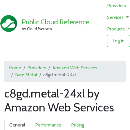
Providers
Services
Public Cloud Reference
Products
by Cloud Mercato
Log in
Home
Providers
Amazon Web Services
Bare Metal
c8gd.metal-24xl
c8gd.metal-24xl by
Amazon Web Services
General
Performance
Pricing