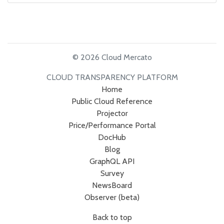
© 2026 Cloud Mercato
CLOUD TRANSPARENCY PLATFORM
Home
Public Cloud Reference
Projector
Price/Performance Portal
DocHub
Blog
GraphQL API
Survey
NewsBoard
Observer (beta)
Back to top