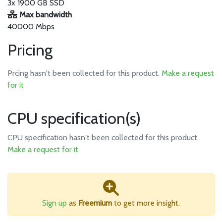
3x 1900 GB SSD
Max bandwidth
40000 Mbps
Pricing
Prcing hasn't been collected for this product.
Make a request
for it
CPU specification(s)
CPU specification hasn't been collected for this product.
Make a request for it
Sign up
as
Freemium
to get more insight.