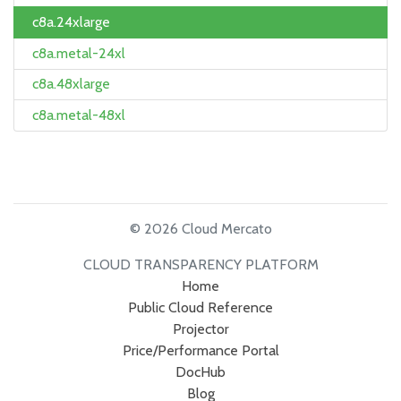
c8a.24xlarge
c8a.metal-24xl
c8a.48xlarge
c8a.metal-48xl
© 2026 Cloud Mercato
CLOUD TRANSPARENCY PLATFORM
Home
Public Cloud Reference
Projector
Price/Performance Portal
DocHub
Blog