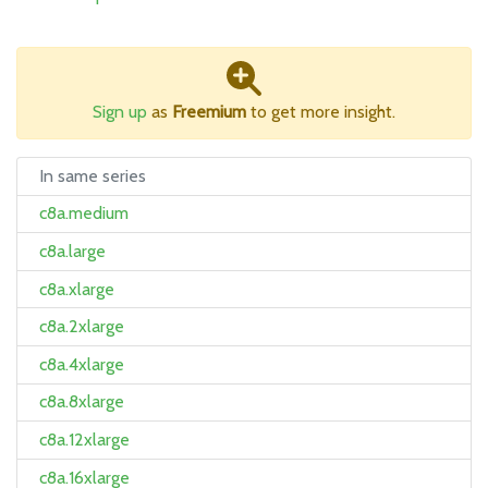
Sign up
as
Freemium
to get more insight.
In same series
c8a.medium
c8a.large
c8a.xlarge
c8a.2xlarge
c8a.4xlarge
c8a.8xlarge
c8a.12xlarge
c8a.16xlarge