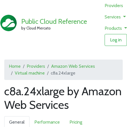
Providers
Services
Public Cloud Reference
Products
by Cloud Mercato
Log in
Home
Providers
Amazon Web Services
Virtual machine
c8a.24xlarge
c8a.24xlarge by Amazon
Web Services
General
Performance
Pricing