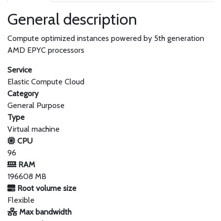
General description
Compute optimized instances powered by 5th generation
AMD EPYC processors
Service
Elastic Compute Cloud
Category
General Purpose
Type
Virtual machine
CPU
96
RAM
196608 MB
Root volume size
Flexible
Max bandwidth