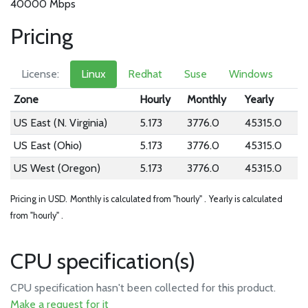
40000 Mbps
Pricing
License:
Linux
Redhat
Suse
Windows
Zone
Hourly
Monthly
Yearly
US East (N. Virginia)
5.173
3776.0
45315.0
US East (Ohio)
5.173
3776.0
45315.0
US West (Oregon)
5.173
3776.0
45315.0
Pricing in USD.
Monthly is calculated from "hourly" .
Yearly is calculated
from "hourly" .
CPU specification(s)
CPU specification hasn't been collected for this product.
Make a request for it