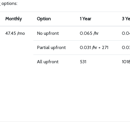
g options:
Monthly
Option
1 Year
3 Y
47.45 /mo
No upfront
0.065 /hr
0.0
Partial upfront
0.031 /hr + 271
0.02
All upfront
531
101