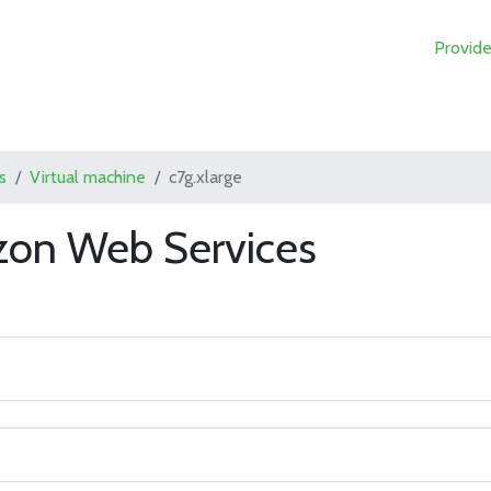
Provide
s
Virtual machine
c7g.xlarge
zon Web Services