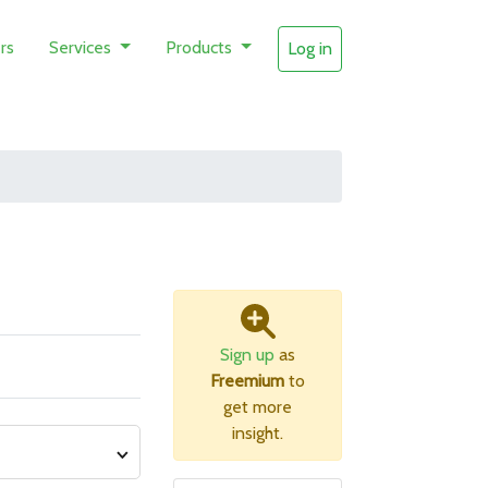
rs
Services
Products
Log in
Sign up
as
Freemium
to
get more
insight.