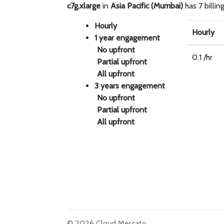
c7g.xlarge
in
Asia Pacific (Mumbai)
has 7 billin
Hourly
Hourly
1 year engagement
No upfront
0.1 /hr
Partial upfront
All upfront
3 years engagement
No upfront
Partial upfront
All upfront
© 2026 Cloud Mercato