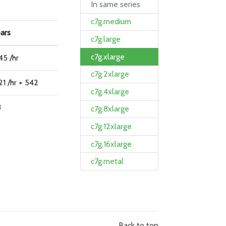
In same series
c7g.medium
ears
c7g.large
c7g.xlarge
45 /hr
c7g.2xlarge
1 /hr + 542
c7g.4xlarge
8
c7g.8xlarge
c7g.12xlarge
c7g.16xlarge
c7g.metal
Back to top