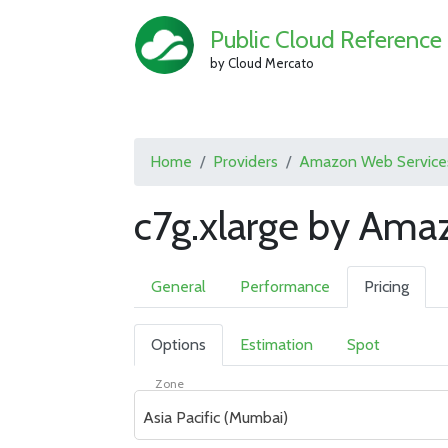
Public Cloud Reference
by Cloud Mercato
Home
Providers
Amazon Web Service
c7g.xlarge by Ama
General
Performance
Pricing
Options
Estimation
Spot
Zone
Asia Pacific (Mumbai)