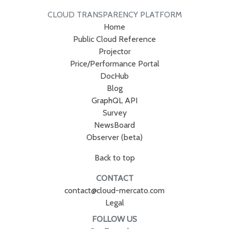
CLOUD TRANSPARENCY PLATFORM
Home
Public Cloud Reference
Projector
Price/Performance Portal
DocHub
Blog
GraphQL API
Survey
NewsBoard
Observer (beta)
Back to top
CONTACT
contact@cloud-mercato.com
Legal
FOLLOW US