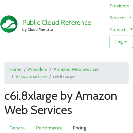
Providers
Services
Public Cloud Reference
Products
by Cloud Mercato
Log in
Home
Providers
Amazon Web Services
Virtual machine
c6i.8xlarge
c6i.8xlarge by Amazon
Web Services
General
Performance
Pricing