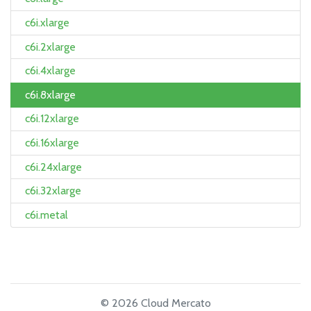
c6i.xlarge
c6i.2xlarge
c6i.4xlarge
c6i.8xlarge
c6i.12xlarge
c6i.16xlarge
c6i.24xlarge
c6i.32xlarge
c6i.metal
© 2026 Cloud Mercato