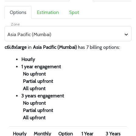
Options
Estimation
Spot
Zone
Asia Pacific (Mumbai)
c6i.8xlarge
in
Asia Pacific (Mumbai)
has 7 billing options:
Hourly
1 year engagement
No upfront
Partial upfront
All upfront
3 years engagement
No upfront
Partial upfront
All upfront
Hourly
Monthly
Option
1 Year
3 Years