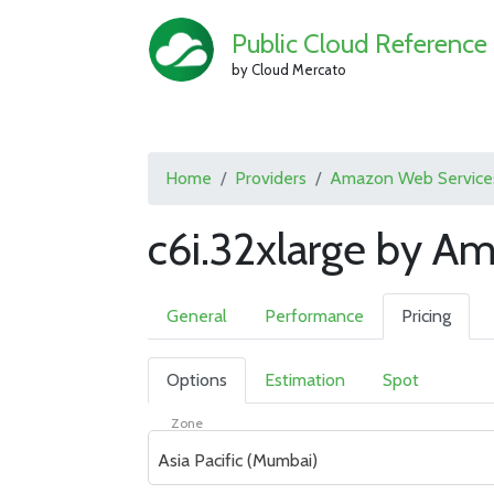
Public Cloud Reference
by Cloud Mercato
Home
Providers
Amazon Web Service
c6i.32xlarge by A
General
Performance
Pricing
Options
Estimation
Spot
Zone
Asia Pacific (Mumbai)