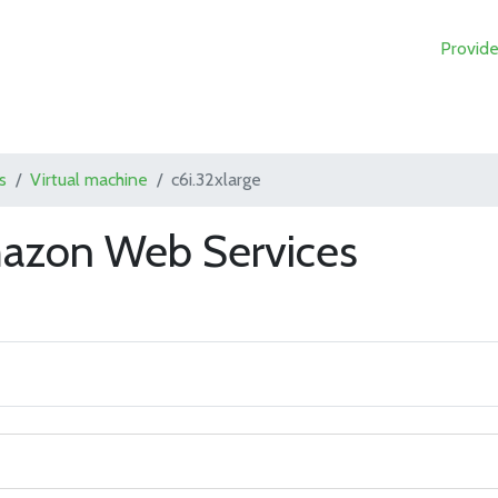
Provide
s
Virtual machine
c6i.32xlarge
mazon Web Services