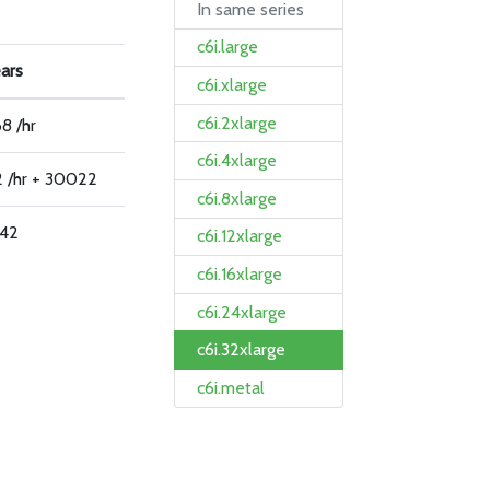
In same series
c6i.large
ears
c6i.xlarge
c6i.2xlarge
8 /hr
c6i.4xlarge
2 /hr + 30022
c6i.8xlarge
42
c6i.12xlarge
c6i.16xlarge
c6i.24xlarge
c6i.32xlarge
c6i.metal