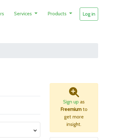
rs
Services
Products
Log in
Sign up
as
Freemium
to
get more
insight.