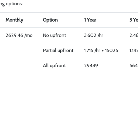
ing options:
Monthly
Option
1 Year
3 Y
2629.46 /mo
No upfront
3.602 /hr
2.46
Partial upfront
1.715 /hr + 15025
1.14
All upfront
29449
564