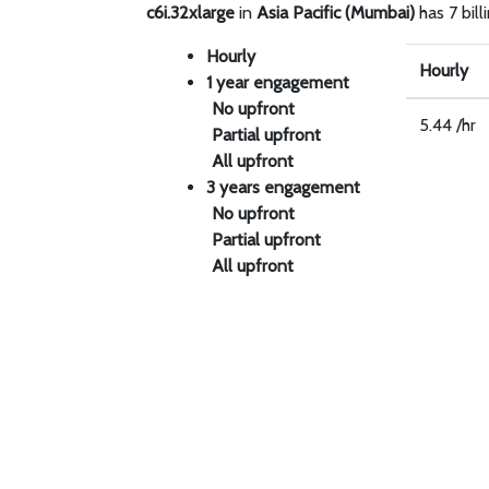
c6i.32xlarge
in
Asia Pacific (Mumbai)
has 7 bill
Hourly
Hourly
1 year engagement
No upfront
5.44 /hr
Partial upfront
All upfront
3 years engagement
No upfront
Partial upfront
All upfront