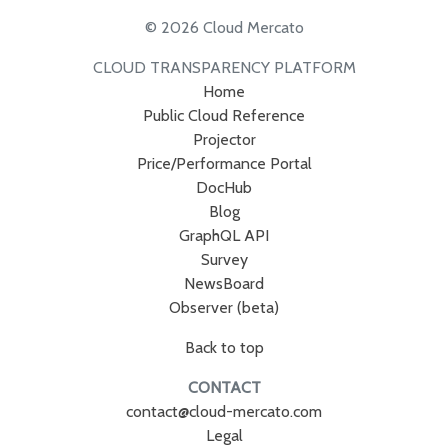
© 2026 Cloud Mercato
CLOUD TRANSPARENCY PLATFORM
Home
Public Cloud Reference
Projector
Price/Performance Portal
DocHub
Blog
GraphQL API
Survey
NewsBoard
Observer (beta)
Back to top
CONTACT
contact@cloud-mercato.com
Legal