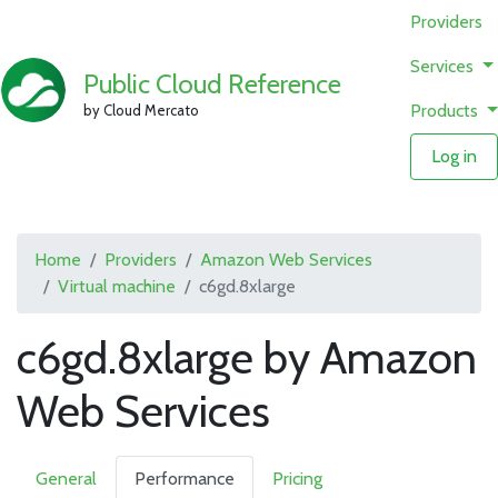
Providers
Services
Public Cloud Reference
Products
by Cloud Mercato
Log in
Home
Providers
Amazon Web Services
Virtual machine
c6gd.8xlarge
c6gd.8xlarge by Amazon
Web Services
General
Performance
Pricing