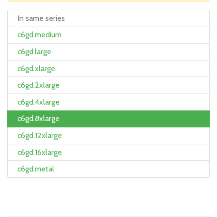
In same series
c6gd.medium
c6gd.large
c6gd.xlarge
c6gd.2xlarge
c6gd.4xlarge
c6gd.8xlarge
c6gd.12xlarge
c6gd.16xlarge
c6gd.metal