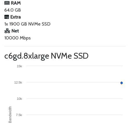
RAM
64.0 GB
Extra
1x 1900 GB NVMe SSD
Net
10000 Mbps
c6gd.8xlarge NVMe SSD
15k
12.5k
10k
Bandwidth
7.5k