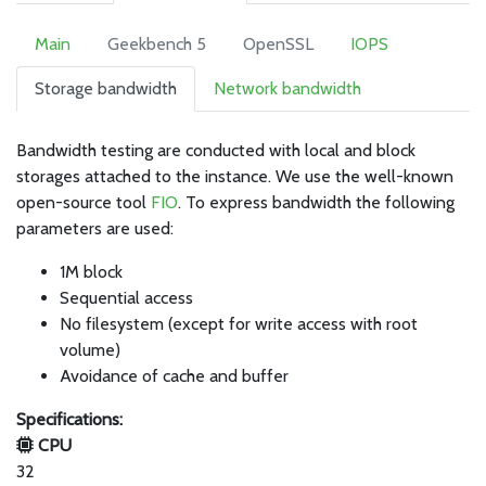
Main
Geekbench 5
OpenSSL
IOPS
Storage bandwidth
Network bandwidth
Bandwidth testing are conducted with local and block
storages attached to the instance. We use the well-known
open-source tool
FIO
. To express bandwidth the following
parameters are used:
1M block
Sequential access
No filesystem (except for write access with root
volume)
Avoidance of cache and buffer
Specifications:
CPU
32