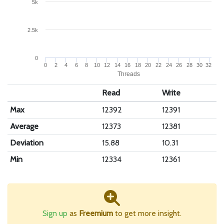
5k
2.5k
0
0
2
4
6
8
10
12
14
16
18
20
22
24
26
28
30
32
Threads
Read
Write
Max
12392
12391
Average
12373
12381
Deviation
15.88
10.31
Min
12334
12361
Sign up
as
Freemium
to get more insight.