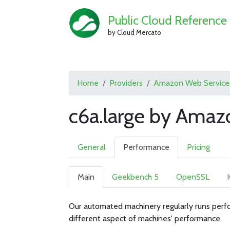
Public Cloud Reference
by Cloud Mercato
Home
Providers
Amazon Web Service
c6a.large by Amaz
General
Performance
Pricing
Main
Geekbench 5
OpenSSL
Our automated machinery regularly runs perfo
different aspect of machines' performance.