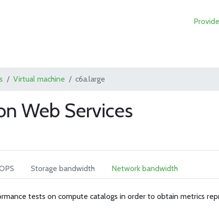
Provide
s
Virtual machine
c6a.large
on Web Services
IOPS
Storage bandwidth
Network bandwidth
rmance tests on compute catalogs in order to obtain metrics rep