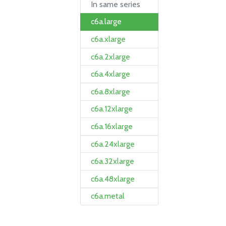
In same series
c6a.large
c6a.xlarge
c6a.2xlarge
c6a.4xlarge
c6a.8xlarge
c6a.12xlarge
c6a.16xlarge
c6a.24xlarge
c6a.32xlarge
c6a.48xlarge
c6a.metal