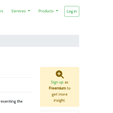
rs
Services
Products
Log in
Sign up
as
Freemium
to
get more
insight.
resenting the