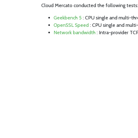
Cloud Mercato conducted the following tests
Geekbench 5
: CPU single and multi-th
OpenSSL Speed
: CPU single and multi
Network bandwidth
: Intra-provider TC