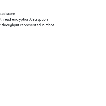
:
read score
-thread encryption/decryption
P throughput represented in Mbps