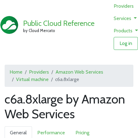
Providers
Services
Public Cloud Reference
Products
by Cloud Mercato
Log in
Home
Providers
Amazon Web Services
Virtual machine
c6a.8xlarge
c6a.8xlarge by Amazon
Web Services
General
Performance
Pricing