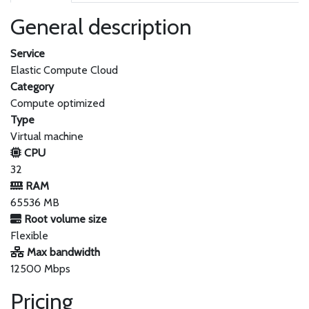
General description
Service
Elastic Compute Cloud
Category
Compute optimized
Type
Virtual machine
CPU
32
RAM
65536 MB
Root volume size
Flexible
Max bandwidth
12500 Mbps
Pricing