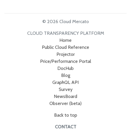
© 2026 Cloud Mercato
CLOUD TRANSPARENCY PLATFORM
Home
Public Cloud Reference
Projector
Price/Performance Portal
DocHub
Blog
GraphQL API
Survey
NewsBoard
Observer (beta)
Back to top
CONTACT