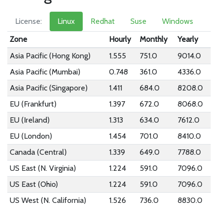
License:
Linux
Redhat
Suse
Windows
Zone
Hourly
Monthly
Yearly
Asia Pacific (Hong Kong)
1.555
751.0
9014.0
Asia Pacific (Mumbai)
0.748
361.0
4336.0
Asia Pacific (Singapore)
1.411
684.0
8208.0
EU (Frankfurt)
1.397
672.0
8068.0
EU (Ireland)
1.313
634.0
7612.0
EU (London)
1.454
701.0
8410.0
Canada (Central)
1.339
649.0
7788.0
US East (N. Virginia)
1.224
591.0
7096.0
US East (Ohio)
1.224
591.0
7096.0
US West (N. California)
1.526
736.0
8830.0