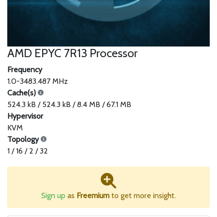
AMD EPYC 7R13 Processor
Frequency
1.0-3483.487 MHz
Cache(s)
524.3 kB / 524.3 kB / 8.4 MB / 67.1 MB
Hypervisor
KVM
Topology
1 / 16 / 2 / 32
Sign up
as
Freemium
to get more insight.