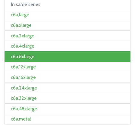
In same series
c6a.large
c6a.xlarge
c6a.2xlarge
c6a.4xlarge
c6a.8xlarge
c6a.12xlarge
c6a.16xlarge
c6a.24xlarge
c6a.32xlarge
c6a.48xlarge
c6a.metal