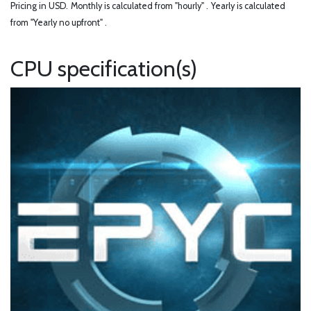
Pricing in USD.
Monthly is calculated from "hourly" .
Yearly is calculated
from "Yearly no upfront" .
CPU specification(s)