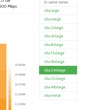
2.0 GB
In same series
500 Mbps
c6a.large
c6a.xlarge
c6a.2xlarge
c6a.4xlarge
c6a.8xlarge
c6a.12xlarge
c6a.16xlarge
10 925M
c6a.24xlarge
10 950M
c6a.32xlarge
10 975M
c6a.48xlarge
11 000M
c6a.metal
11 025M