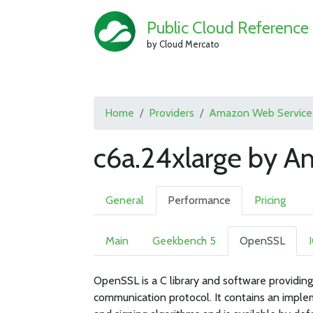
Public Cloud Reference
by Cloud Mercato
Home
Providers
Amazon Web Service
c6a.24xlarge by 
General
Performance
Pricing
Main
Geekbench 5
OpenSSL
OpenSSL is a C library and software providing
communication protocol. It contains an imple