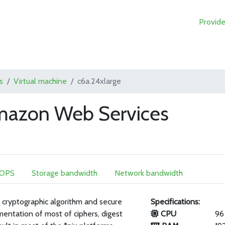
Provide
s
Virtual machine
c6a.24xlarge
Amazon Web Services
IOPS
Storage bandwidth
Network bandwidth
 cryptographic algorithm and secure
Specifications:
mentation of most of ciphers, digest
CPU
96