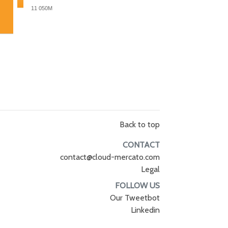
11 050M
Back to top
CONTACT
contact@cloud-mercato.com
Legal
FOLLOW US
Our Tweetbot
Linkedin