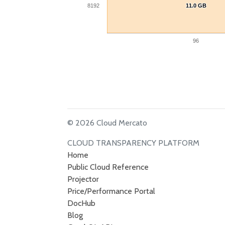
8192
11.0 GB
11.0 GB
96
© 2026 Cloud Mercato
CLOUD TRANSPARENCY PLATFORM
Home
Public Cloud Reference
Projector
Price/Performance Portal
DocHub
Blog