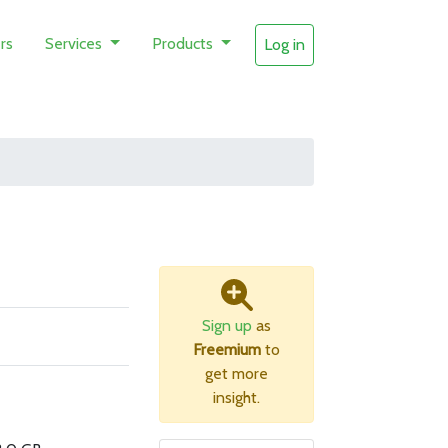
rs
Services
Products
Log in
Sign up
as
Freemium
to
get more
insight.