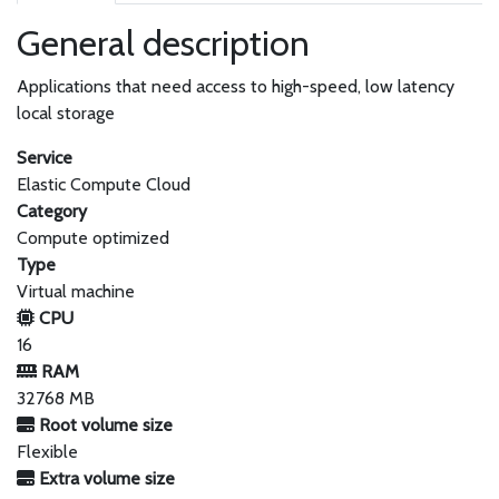
General description
Applications that need access to high-speed, low latency
local storage
Service
Elastic Compute Cloud
Category
Compute optimized
Type
Virtual machine
CPU
16
RAM
32768 MB
Root volume size
Flexible
Extra volume size