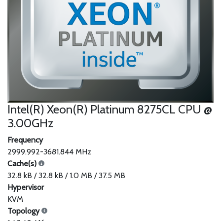
Intel(R) Xeon(R) Platinum 8275CL CPU @
3.00GHz
Frequency
2999.992-3681.844 MHz
Cache(s)
32.8 kB / 32.8 kB / 1.0 MB / 37.5 MB
Hypervisor
KVM
Topology