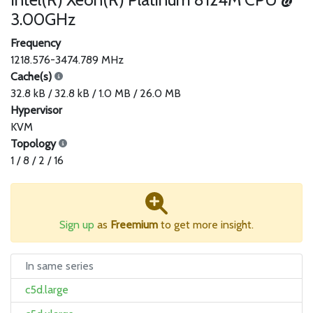
3.00GHz
Frequency
1218.576-3474.789 MHz
Cache(s)
32.8 kB / 32.8 kB / 1.0 MB / 26.0 MB
Hypervisor
KVM
Topology
1 / 8 / 2 / 16
Sign up
as
Freemium
to get more insight.
In same series
c5d.large