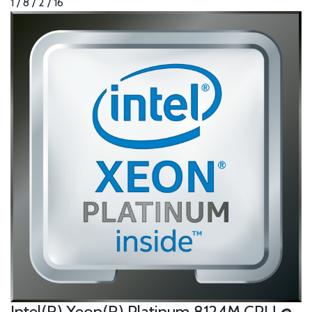
1 / 8 / 2 / 16
Intel(R) Xeon(R) Platinum 8124M CPU @