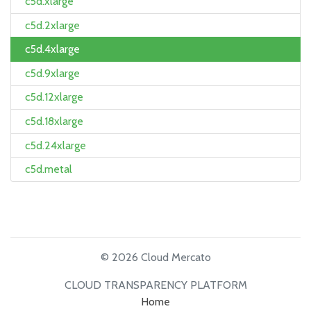
c5d.xlarge
c5d.2xlarge
c5d.4xlarge
c5d.9xlarge
c5d.12xlarge
c5d.18xlarge
c5d.24xlarge
c5d.metal
© 2026 Cloud Mercato
CLOUD TRANSPARENCY PLATFORM
Home