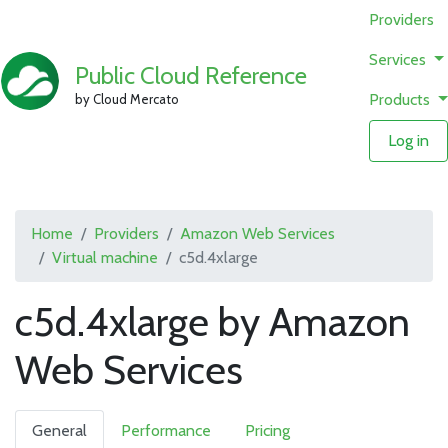
Providers
Services
Public Cloud Reference
Products
by Cloud Mercato
Log in
Home
Providers
Amazon Web Services
Virtual machine
c5d.4xlarge
c5d.4xlarge by Amazon
Web Services
General
Performance
Pricing