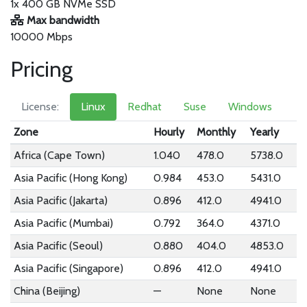
1x 400 GB NVMe SSD
Max bandwidth
10000 Mbps
Pricing
License:
Linux
Redhat
Suse
Windows
Zone
Hourly
Monthly
Yearly
Africa (Cape Town)
1.040
478.0
5738.0
Asia Pacific (Hong Kong)
0.984
453.0
5431.0
Asia Pacific (Jakarta)
0.896
412.0
4941.0
Asia Pacific (Mumbai)
0.792
364.0
4371.0
Asia Pacific (Seoul)
0.880
404.0
4853.0
Asia Pacific (Singapore)
0.896
412.0
4941.0
China (Beijing)
—
None
None