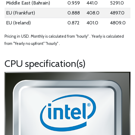
Middle East (Bahrain)
0.959
441.0
5291.0
EU (Frankfurt)
0.888
408.0
4897.0
EU (Ireland)
0.872
401.0
4809.0
Pricing in USD.
Monthly is calculated from "hourly" .
Yearly is calculated
from "Yearly no upfront" "hourly" .
CPU specification(s)