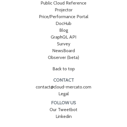
Public Cloud Reference
Projector
Price/Performance Portal
DocHub
Blog
GraphQL API
Survey
NewsBoard
Observer (beta)
Back to top
CONTACT
contact@cloud-mercato.com
Legal
FOLLOW US
Our Tweetbot
Linkedin