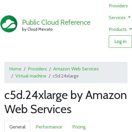
Providers
Services
Public Cloud Reference
Products
by Cloud Mercato
Log in
Home
Providers
Amazon Web Services
Virtual machine
c5d.24xlarge
c5d.24xlarge by Amazon
Web Services
General
Performance
Pricing