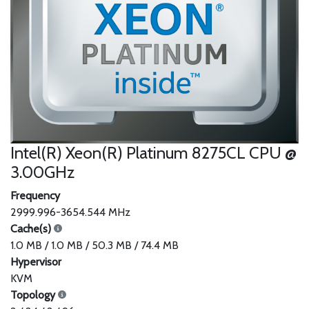
Intel(R) Xeon(R) Platinum 8275CL CPU @
3.00GHz
Frequency
2999.996-3654.544 MHz
Cache(s)
1.0 MB / 1.0 MB / 50.3 MB / 74.4 MB
Hypervisor
KVM
Topology