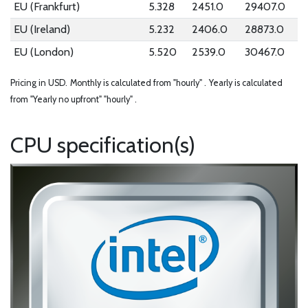
EU (Frankfurt)
5.328
2451.0
29407.0
EU (Ireland)
5.232
2406.0
28873.0
EU (London)
5.520
2539.0
30467.0
Pricing in USD.
Monthly is calculated from "hourly" .
Yearly is calculated
from "Yearly no upfront" "hourly" .
CPU specification(s)