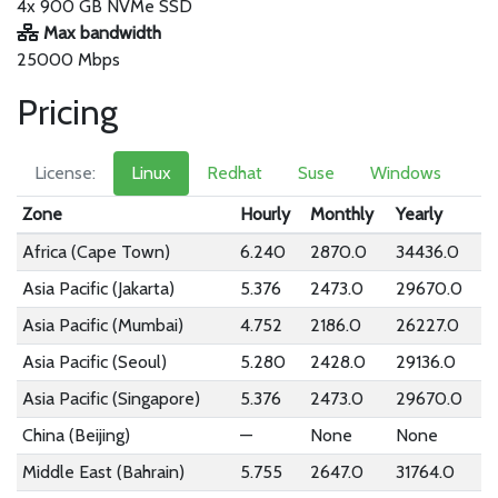
4x 900 GB NVMe SSD
Max bandwidth
25000 Mbps
Pricing
License:
Linux
Redhat
Suse
Windows
Zone
Hourly
Monthly
Yearly
Africa (Cape Town)
6.240
2870.0
34436.0
Asia Pacific (Jakarta)
5.376
2473.0
29670.0
Asia Pacific (Mumbai)
4.752
2186.0
26227.0
Asia Pacific (Seoul)
5.280
2428.0
29136.0
Asia Pacific (Singapore)
5.376
2473.0
29670.0
China (Beijing)
—
None
None
Middle East (Bahrain)
5.755
2647.0
31764.0