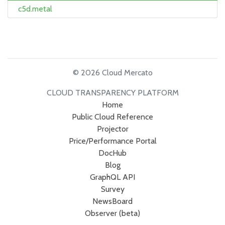
c5d.metal
© 2026 Cloud Mercato
CLOUD TRANSPARENCY PLATFORM
Home
Public Cloud Reference
Projector
Price/Performance Portal
DocHub
Blog
GraphQL API
Survey
NewsBoard
Observer (beta)