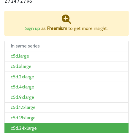
2 / 24 / 2 / 96
Sign up
as
Freemium
to get more insight.
In same series
c5d.large
c5d.xlarge
c5d.2xlarge
c5d.4xlarge
c5d.9xlarge
c5d.12xlarge
c5d.18xlarge
c5d.24xlarge