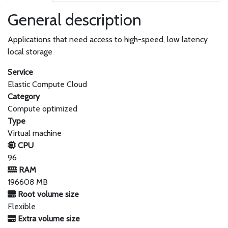
General description
Applications that need access to high-speed, low latency
local storage
Service
Elastic Compute Cloud
Category
Compute optimized
Type
Virtual machine
CPU
96
RAM
196608 MB
Root volume size
Flexible
Extra volume size