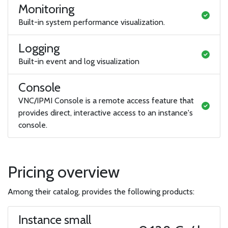
Monitoring
Built-in system performance visualization.
Logging
Built-in event and log visualization
Console
VNC/IPMI Console is a remote access feature that
provides direct, interactive access to an instance's
console.
Pricing overview
Among their catalog, provides the following products:
Instance small