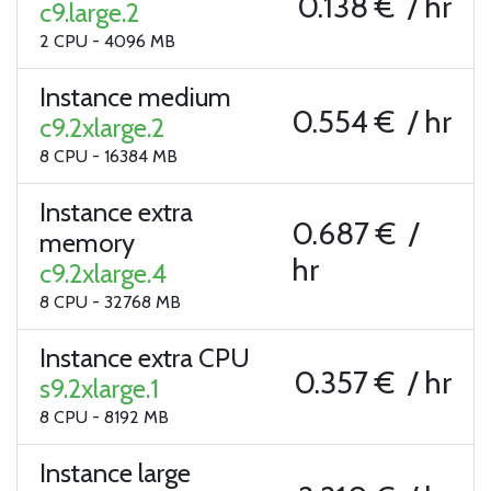
0.138 € / hr
c9.large.2
2 CPU - 4096 MB
Instance medium
0.554 € / hr
c9.2xlarge.2
8 CPU - 16384 MB
Instance extra
0.687 € /
memory
hr
c9.2xlarge.4
8 CPU - 32768 MB
Instance extra CPU
0.357 € / hr
s9.2xlarge.1
8 CPU - 8192 MB
Instance large