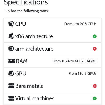
Specifications
ECS has the following traits:
CPU
From 1 to 208 CPUs
x86 architecture
arm architecture
RAM
From 1024 to 6037504 MB
GPU
From 1 to 8 GPUs
Bare metals
Virtual machines