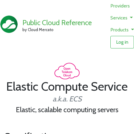
Providers
Services
Public Cloud Reference
Products
by Cloud Mercato
Log in
Elastic Compute Service
a.k.a. ECS
Elastic, scalable computing servers