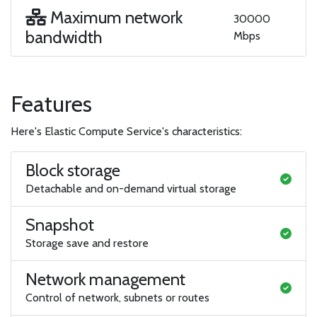
Maximum network
30000
bandwidth
Mbps
Features
Here's Elastic Compute Service's characteristics:
Block storage
Detachable and on-demand virtual storage
Snapshot
Storage save and restore
Network management
Control of network, subnets or routes