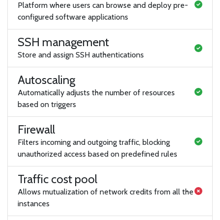
Platform where users can browse and deploy pre-
configured software applications
SSH management
Store and assign SSH authentications
Autoscaling
Automatically adjusts the number of resources
based on triggers
Firewall
Filters incoming and outgoing traffic, blocking
unauthorized access based on predefined rules
Traffic cost pool
Allows mutualization of network credits from all the
instances