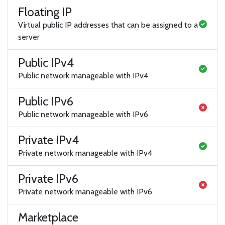
Floating IP
Virtual public IP addresses that can be assigned to a
server
Public IPv4
Public network manageable with IPv4
Public IPv6
Public network manageable with IPv6
Private IPv4
Private network manageable with IPv4
Private IPv6
Private network manageable with IPv6
Marketplace