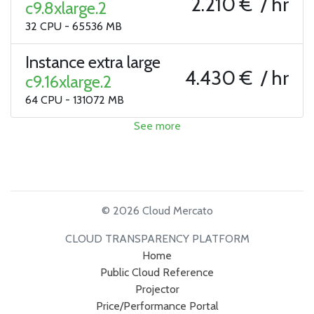
2.210 € / hr
c9.8xlarge.2
32 CPU - 65536 MB
Instance extra large
4.430 € / hr
c9.16xlarge.2
64 CPU - 131072 MB
See more
© 2026 Cloud Mercato
CLOUD TRANSPARENCY PLATFORM
Home
Public Cloud Reference
Projector
Price/Performance Portal