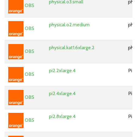
physical.o3.small
phys
OBS
physical.o2.medium
phys
OBS
physical.kat1.6xlarge.2
phys
OBS
pi2.2xlarge.4
Pi2
OBS
pi2.4xlarge.4
Pi2
OBS
pi2.8xlarge.4
Pi2
OBS