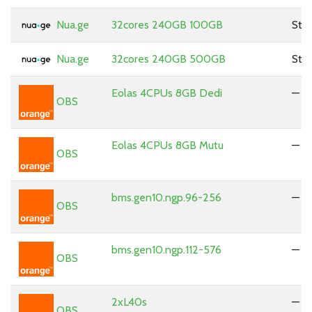
Nua.ge
32cores 240GB 100GB
Sta
Nua.ge
32cores 240GB 500GB
Sta
Eolas 4CPUs 8GB Dedi
—
OBS
Eolas 4CPUs 8GB Mutu
—
OBS
bms.gen10.ngp.96-256
—
OBS
bms.gen10.ngp.112-576
—
OBS
2xL40s
—
OBS