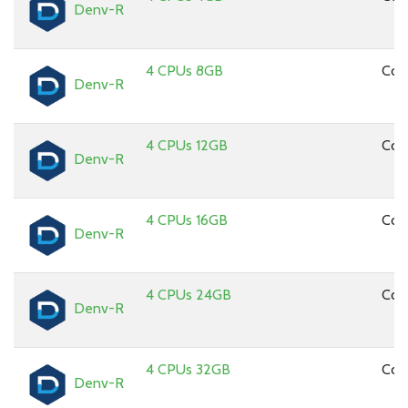
Denv-R
4 CPUs 8GB
Com
Denv-R
4 CPUs 12GB
Com
Denv-R
4 CPUs 16GB
Com
Denv-R
4 CPUs 24GB
Com
Denv-R
4 CPUs 32GB
Com
Denv-R