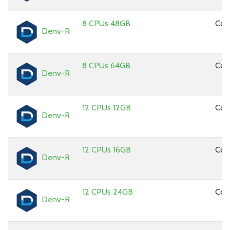
8 CPUs 48GB
Com
Denv-R
8 CPUs 64GB
Com
Denv-R
12 CPUs 12GB
Com
Denv-R
12 CPUs 16GB
Com
Denv-R
12 CPUs 24GB
Com
Denv-R