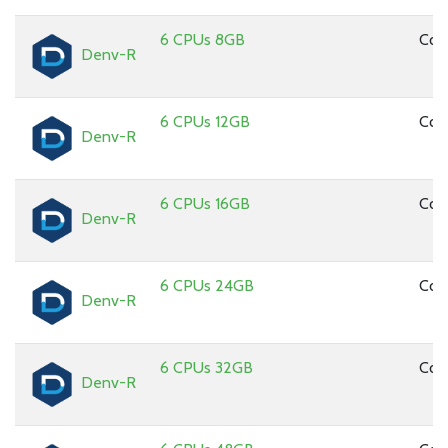
6 CPUs 8GB
Com
Denv-R
6 CPUs 12GB
Com
Denv-R
6 CPUs 16GB
Com
Denv-R
6 CPUs 24GB
Com
Denv-R
6 CPUs 32GB
Com
Denv-R