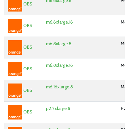
m6.6xlarge.8
M6
OBS
m6.6xlarge.16
M6
OBS
m6.8xlarge.8
M6
OBS
m6.8xlarge.16
M6
OBS
m6.16xlarge.8
M6
OBS
p2.2xlarge.8
P2
OBS