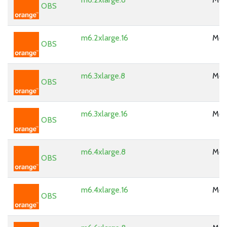
OBS
m6.2xlarge.16
M6
OBS
m6.3xlarge.8
M6
OBS
m6.3xlarge.16
M6
OBS
m6.4xlarge.8
M6
OBS
m6.4xlarge.16
M6
OBS