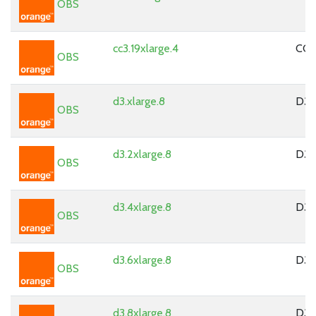
OBS
cc3.19xlarge.4
CC3
OBS
d3.xlarge.8
D3
OBS
d3.2xlarge.8
D3
OBS
d3.4xlarge.8
D3
OBS
d3.6xlarge.8
D3
OBS
d3.8xlarge.8
D3