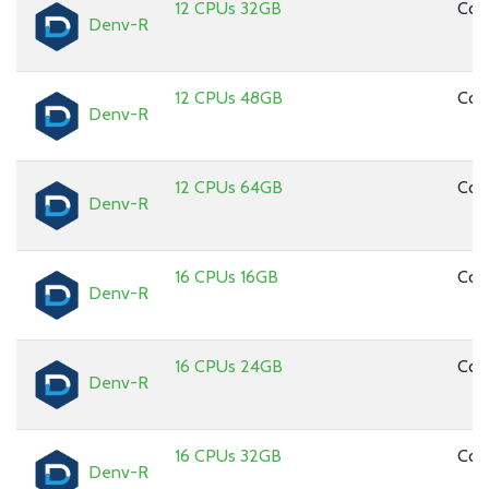
12 CPUs 32GB
Com
Denv-R
12 CPUs 48GB
Com
Denv-R
12 CPUs 64GB
Com
Denv-R
16 CPUs 16GB
Com
Denv-R
16 CPUs 24GB
Com
Denv-R
16 CPUs 32GB
Com
Denv-R