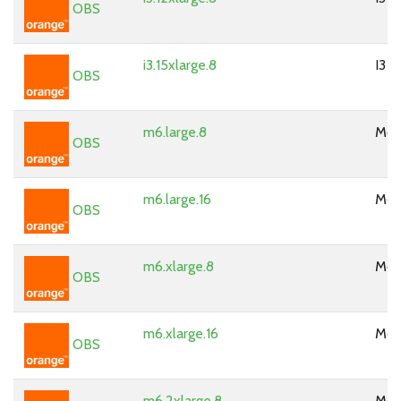
OBS
i3.15xlarge.8
I3
OBS
m6.large.8
M6
OBS
m6.large.16
M6
OBS
m6.xlarge.8
M6
OBS
m6.xlarge.16
M6
OBS
m6.2xlarge.8
M6