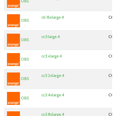
OBS
c6.16xlarge.4
C6
OBS
cc3.large.4
CC3
OBS
cc3.xlarge.4
CC3
OBS
cc3.2xlarge.4
CC3
OBS
cc3.4xlarge.4
CC3
OBS
cc3.8xlarge.4
CC3