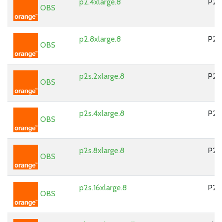
p2.4xlarge.8
P2
OBS
p2.8xlarge.8
P2
OBS
p2s.2xlarge.8
P2s
OBS
p2s.4xlarge.8
P2s
OBS
p2s.8xlarge.8
P2s
OBS
p2s.16xlarge.8
P2s
OBS