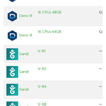
16 CPUs 48GB
Com
Denv-R
16 CPUs 64GB
Com
Denv-R
V-R1
—
Gandi
V-R2
—
Gandi
V-R4
—
Gandi
V-R8
—