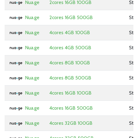
Nua.ge
2cores 16GB 100GB
Sta
Nua.ge
2cores 16GB 500GB
Sta
Nua.ge
4cores 4GB 100GB
Sta
Nua.ge
4cores 4GB 500GB
Sta
Nua.ge
4cores 8GB 100GB
Sta
Nua.ge
4cores 8GB 500GB
Sta
Nua.ge
4cores 16GB 100GB
Sta
Nua.ge
4cores 16GB 500GB
Sta
Nua.ge
4cores 32GB 100GB
Sta