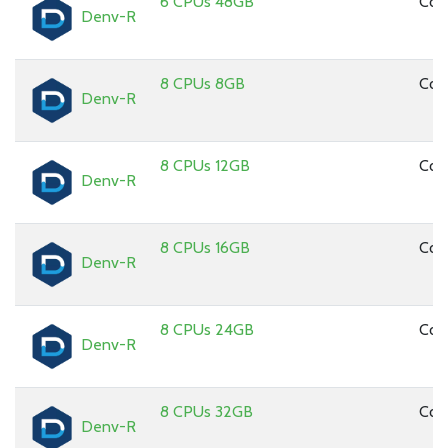
6 CPUs 48GB
Com
Denv-R
8 CPUs 8GB
Com
Denv-R
8 CPUs 12GB
Com
Denv-R
8 CPUs 16GB
Com
Denv-R
8 CPUs 24GB
Com
Denv-R
8 CPUs 32GB
Com
Denv-R