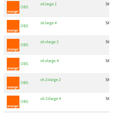
s6.large.2
S6
OBS
s6.large.4
S6
OBS
s6.xlarge.2
S6
OBS
s6.xlarge.4
S6
OBS
s6.2xlarge.2
S6
OBS
s6.2xlarge.4
S6
OBS