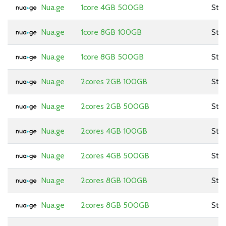
Nua.ge
1core 4GB 500GB
Sta
Nua.ge
1core 8GB 100GB
Sta
Nua.ge
1core 8GB 500GB
Sta
Nua.ge
2cores 2GB 100GB
Sta
Nua.ge
2cores 2GB 500GB
Sta
Nua.ge
2cores 4GB 100GB
Sta
Nua.ge
2cores 4GB 500GB
Sta
Nua.ge
2cores 8GB 100GB
Sta
Nua.ge
2cores 8GB 500GB
Sta