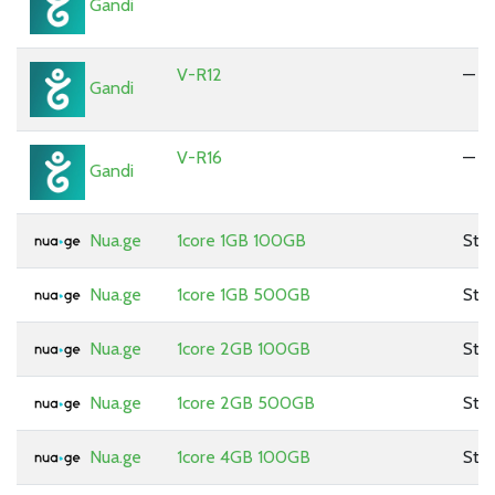
Gandi
V-R12
—
Gandi
V-R16
—
Gandi
Nua.ge
1core 1GB 100GB
Sta
Nua.ge
1core 1GB 500GB
Sta
Nua.ge
1core 2GB 100GB
Sta
Nua.ge
1core 2GB 500GB
Sta
Nua.ge
1core 4GB 100GB
Sta