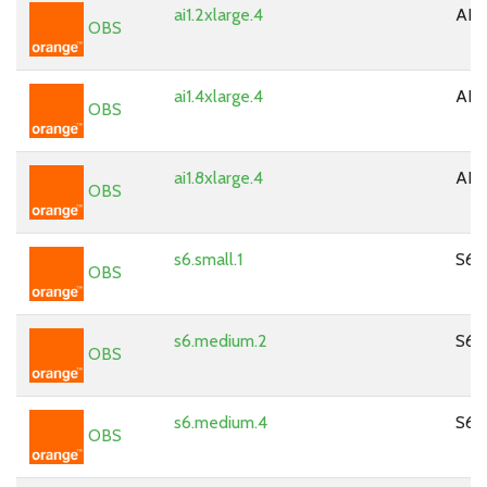
ai1.2xlarge.4
AI1
OBS
ai1.4xlarge.4
AI1
OBS
ai1.8xlarge.4
AI1
OBS
s6.small.1
S6
OBS
s6.medium.2
S6
OBS
s6.medium.4
S6
OBS