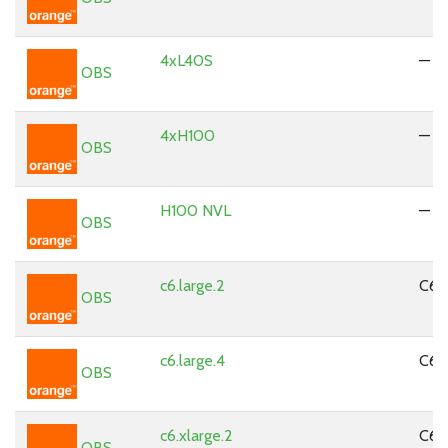
4xL40S
—
OBS
4xH100
—
OBS
H100 NVL
—
OBS
c6.large.2
C6
OBS
c6.large.4
C6
OBS
c6.xlarge.2
C6
OBS