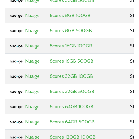
Nua.ge
4cores 32GB 500GB
Sta
Nua.ge
8cores 8GB 100GB
Sta
Nua.ge
8cores 8GB 500GB
Sta
Nua.ge
8cores 16GB 100GB
Sta
Nua.ge
8cores 16GB 500GB
Sta
Nua.ge
8cores 32GB 100GB
Sta
Nua.ge
8cores 32GB 500GB
Sta
Nua.ge
8cores 64GB 100GB
Sta
Nua.ge
8cores 64GB 500GB
Sta
Nua.ge
8cores 120GB 100GB
Sta