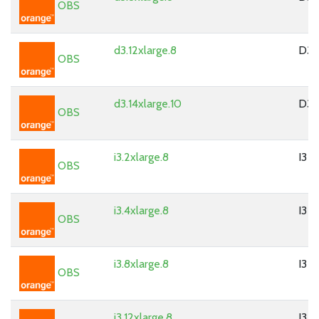
OBS
d3.12xlarge.8
D3
OBS
d3.14xlarge.10
D3
OBS
i3.2xlarge.8
I3
OBS
i3.4xlarge.8
I3
OBS
i3.8xlarge.8
I3
OBS
i3.12xlarge.8
I3