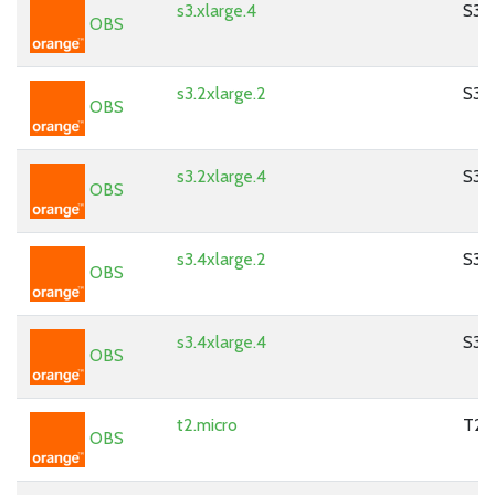
s3.xlarge.4
S3
OBS
s3.2xlarge.2
S3
OBS
s3.2xlarge.4
S3
OBS
s3.4xlarge.2
S3
OBS
s3.4xlarge.4
S3
OBS
t2.micro
T2
OBS