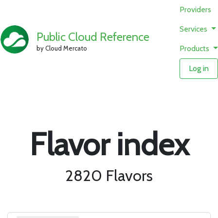
Providers
Services
Public Cloud Reference
Products
by Cloud Mercato
Log in
Flavor index
2820 Flavors