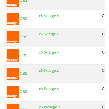
OBS
c6.4xlarge.4
C6
OBS
c6.6xlarge.2
C6
OBS
c6.6xlarge.4
C6
OBS
c6.8xlarge.2
C6
OBS
c6.8xlarge.4
C6
OBS
c6.16xlarge.2
C6