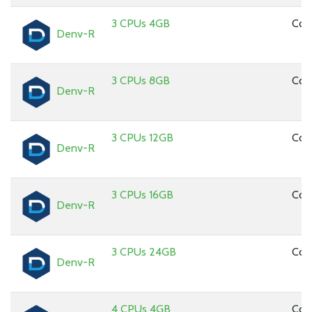
3 CPUs 4GB
Com
Denv-R
3 CPUs 8GB
Com
Denv-R
3 CPUs 12GB
Com
Denv-R
3 CPUs 16GB
Com
Denv-R
3 CPUs 24GB
Com
Denv-R
4 CPUs 4GB
Com