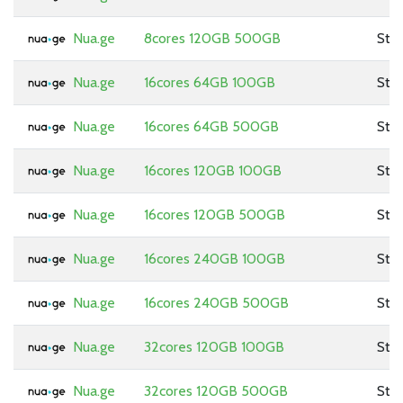
Nua.ge
8cores 120GB 500GB
Sta
Nua.ge
16cores 64GB 100GB
Sta
Nua.ge
16cores 64GB 500GB
Sta
Nua.ge
16cores 120GB 100GB
Sta
Nua.ge
16cores 120GB 500GB
Sta
Nua.ge
16cores 240GB 100GB
Sta
Nua.ge
16cores 240GB 500GB
Sta
Nua.ge
32cores 120GB 100GB
Sta
Nua.ge
32cores 120GB 500GB
Sta