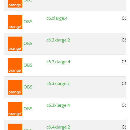
c6.xlarge.4
C6
OBS
c6.2xlarge.2
C6
OBS
c6.2xlarge.4
C6
OBS
c6.3xlarge.2
C6
OBS
c6.3xlarge.4
C6
OBS
c6.4xlarge.2
C6