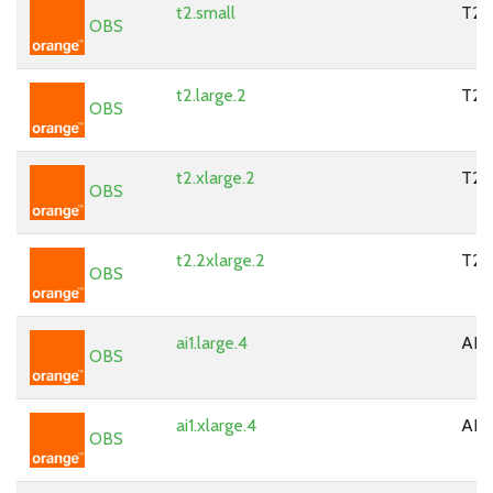
t2.small
T2
OBS
t2.large.2
T2
OBS
t2.xlarge.2
T2
OBS
t2.2xlarge.2
T2
OBS
ai1.large.4
AI1
OBS
ai1.xlarge.4
AI1
OBS