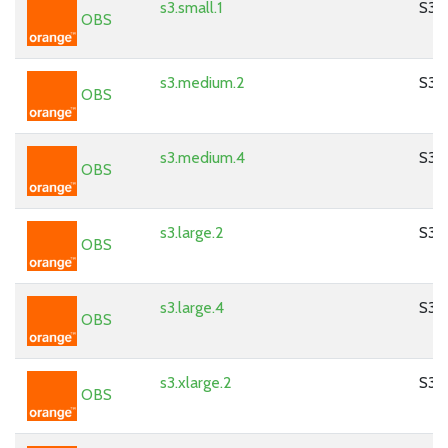
s3.small.1
S3
OBS
s3.medium.2
S3
OBS
s3.medium.4
S3
OBS
s3.large.2
S3
OBS
s3.large.4
S3
OBS
s3.xlarge.2
S3
OBS