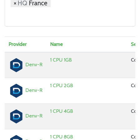
×
HQ
France
Provider
Name
Seri
1 CPU 1GB
Com
Denv-R
1 CPU 2GB
Com
Denv-R
1 CPU 4GB
Com
Denv-R
1 CPU 8GB
Com