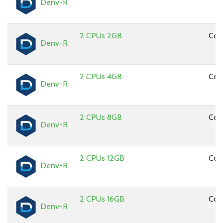
Denv-R
2 CPUs 2GB
Com
Denv-R
2 CPUs 4GB
Com
Denv-R
2 CPUs 8GB
Com
Denv-R
2 CPUs 12GB
Com
Denv-R
2 CPUs 16GB
Com
Denv-R