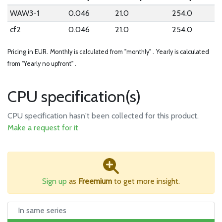
WAW3-1
0.046
21.0
254.0
cf2
0.046
21.0
254.0
Pricing in EUR.
Monthly is calculated from "monthly" .
Yearly is calculated
from "Yearly no upfront" .
CPU specification(s)
CPU specification hasn't been collected for this product.
Make a request for it
Sign up
as
Freemium
to get more insight.
In same series