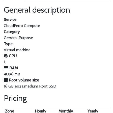
General description
Service
CloudFerro Compute
Category
General Purpose
Type
Virtual machine
CPU
1
RAM
4096 MB
Root volume size
16 GB eo2a.medium Root SSD
Pricing
Zone
Hourly
Monthly
Yearly