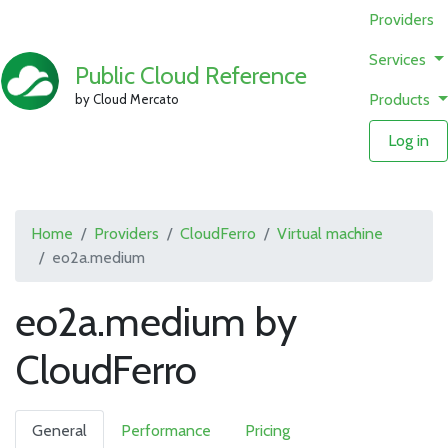
Providers
Services
Public Cloud Reference
Products
by Cloud Mercato
Log in
Home
Providers
CloudFerro
Virtual machine
eo2a.medium
eo2a.medium by
CloudFerro
General
Performance
Pricing