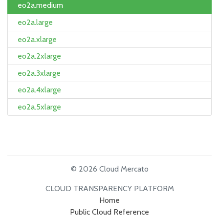
eo2a.medium
eo2a.large
eo2a.xlarge
eo2a.2xlarge
eo2a.3xlarge
eo2a.4xlarge
eo2a.5xlarge
© 2026 Cloud Mercato
CLOUD TRANSPARENCY PLATFORM
Home
Public Cloud Reference